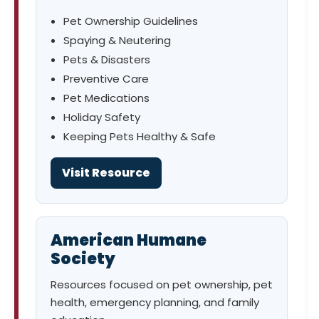
Pet Ownership Guidelines
Spaying & Neutering
Pets & Disasters
Preventive Care
Pet Medications
Holiday Safety
Keeping Pets Healthy & Safe
Visit Resource
American Humane
Society
Resources focused on pet ownership, pet
health, emergency planning, and family