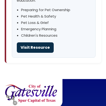
education.
Preparing for Pet Ownership
Pet Health & Safety
Pet Loss & Grief
Emergency Planning
Children's Resources
Visit Resource