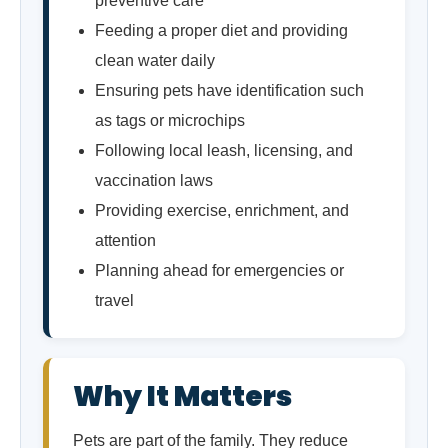
preventive care
Feeding a proper diet and providing
clean water daily
Ensuring pets have identification such
as tags or microchips
Following local leash, licensing, and
vaccination laws
Providing exercise, enrichment, and
attention
Planning ahead for emergencies or
travel
Why It Matters
Pets are part of the family. They reduce