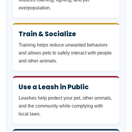
overpopulation.
Train & Socialize
Training helps reduce unwanted behaviors
and allows pets to safely interact with people
and other animals.
Use a Leash in Public
Leashes help protect your pet, other animals,
and the community while complying with
local laws.