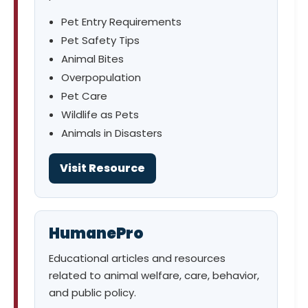
Pet Entry Requirements
Pet Safety Tips
Animal Bites
Overpopulation
Pet Care
Wildlife as Pets
Animals in Disasters
Visit Resource
HumanePro
Educational articles and resources
related to animal welfare, care, behavior,
and public policy.