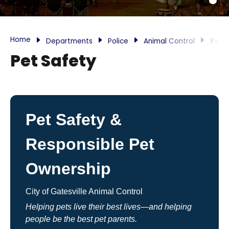
Home
Departments
Police
Animal Control
Pet 
Pet Safety
Pet Safety &
Responsible Pet
Ownership
City of Gatesville Animal Control
Helping pets live their best lives—and helping
people be the best pet parents.