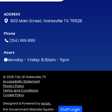
ADDRESS
803 Main Street, Gatesville TX 76528
Phone
(254) 865‑8951
Hours
Monday - Friday: 8:30am - 5pm
© 2026 City Of Gatesville, TX
Accessibility Statement
Privacy Policy
Terms and Conditions
Cookie Policy
Designed & Powered by
revize.
,
Staff Login
the Government Website Experts