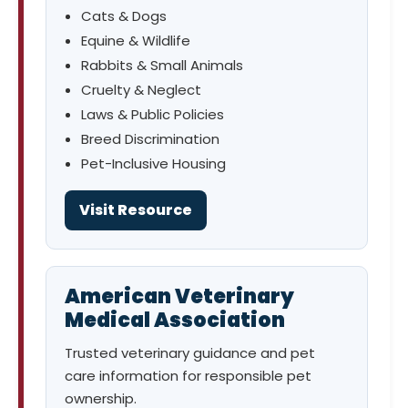
Cats & Dogs
Equine & Wildlife
Rabbits & Small Animals
Cruelty & Neglect
Laws & Public Policies
Breed Discrimination
Pet-Inclusive Housing
Visit Resource
American Veterinary
Medical Association
Trusted veterinary guidance and pet
care information for responsible pet
ownership.