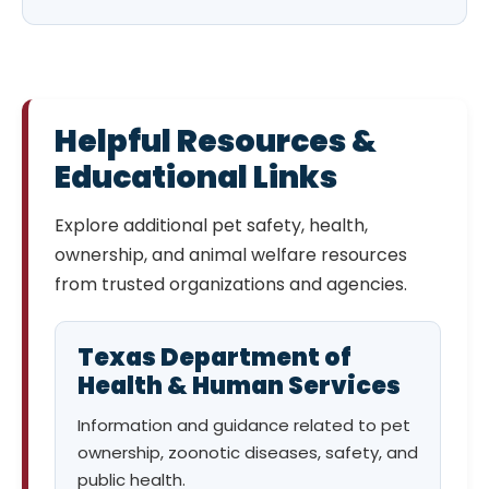
Helpful Resources &
Educational Links
Explore additional pet safety, health,
ownership, and animal welfare resources
from trusted organizations and agencies.
Texas Department of
Health & Human Services
Information and guidance related to pet
ownership, zoonotic diseases, safety, and
public health.