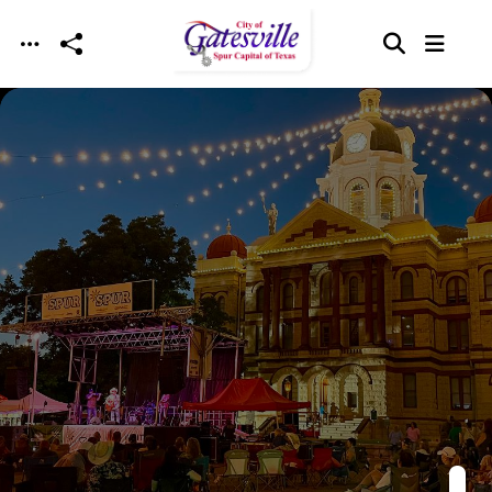
Skip to main content