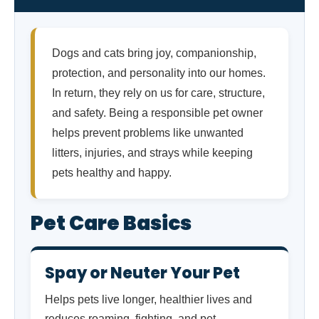
Dogs and cats bring joy, companionship,
protection, and personality into our homes.
In return, they rely on us for care, structure,
and safety. Being a responsible pet owner
helps prevent problems like unwanted
litters, injuries, and strays while keeping
pets healthy and happy.
Pet Care Basics
Spay or Neuter Your Pet
Helps pets live longer, healthier lives and
reduces roaming, fighting, and pet