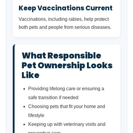
Keep Vaccinations Current
Vaccinations, including rabies, help protect
both pets and people from serious diseases.
What Responsible
Pet Ownership Looks
Like
Providing lifelong care or ensuring a
safe transition if needed
Choosing pets that fit your home and
lifestyle
Keeping up with veterinary visits and