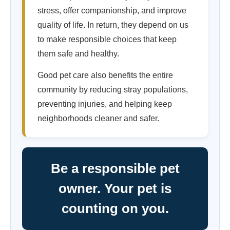
stress, offer companionship, and improve
quality of life. In return, they depend on us
to make responsible choices that keep
them safe and healthy.
Good pet care also benefits the entire
community by reducing stray populations,
preventing injuries, and helping keep
neighborhoods cleaner and safer.
Be a responsible pet
owner. Your pet is
counting on you.