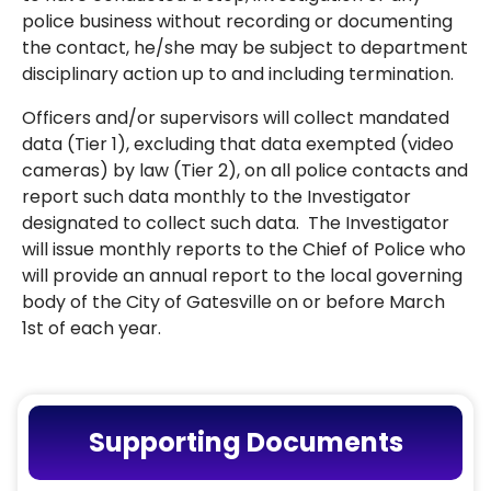
police business without recording or documenting
the contact, he/she may be subject to department
disciplinary action up to and including termination.
Officers and/or supervisors will collect mandated
data (Tier 1), excluding that data exempted (video
cameras) by law (Tier 2), on all police contacts and
report such data monthly to the Investigator
designated to collect such data. The Investigator
will issue monthly reports to the Chief of Police who
will provide an annual report to the local governing
body of the City of Gatesville on or before March
1st of each year.
Supporting Documents