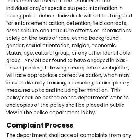
Personnel will focus on the conduct of the
individual and/or specific suspect information in
taking police action. Individuals will not be targeted
for enforcement action, detention, field contacts,
asset seizure, and forfeiture efforts, or interdictions
solely on the basis of race, ethnic background,
gender, sexual orientation, religion, economic
status, age, cultural group, or any other identifiable
group. Any officer found to have engaged in bias-
based profiling, following a complete investigation,
will face appropriate corrective action, which may
include diversity training, counseling, or disciplinary
measures up to and including termination. This
policy shall be posted on the department website
and copies of the policy shall be placed in public
view in the police department lobby.
Complaint Process
The department shall accept complaints from any