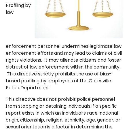
Profiling by
law
enforcement personnel undermines legitimate law
enforcement efforts and may lead to claims of civil
rights violations. It may alienate citizens and foster
distrust of law enforcement within the community.
This directive strictly prohibits the use of bias-
based profiling by employees of the Gatesville
Police Department.
This directive does not prohibit police personnel
from stopping or detaining individuals if a specific
report exists in which an individual’s race, national
origin, citizenship, religion, ethnicity, age, gender, or
sexual orientation is a factor in determining the