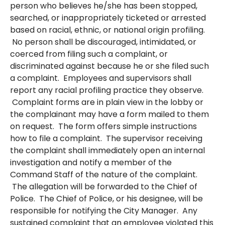
person who believes he/she has been stopped,
searched, or inappropriately ticketed or arrested
based on racial, ethnic, or national origin profiling.
No person shall be discouraged, intimidated, or
coerced from filing such a complaint, or
discriminated against because he or she filed such
a complaint. Employees and supervisors shall
report any racial profiling practice they observe.
Complaint forms are in plain view in the lobby or
the complainant may have a form mailed to them
on request. The form offers simple instructions
how to file a complaint. The supervisor receiving
the complaint shall immediately open an internal
investigation and notify a member of the
Command Staff of the nature of the complaint.
The allegation will be forwarded to the Chief of
Police. The Chief of Police, or his designee, will be
responsible for notifying the City Manager. Any
sustained complaint that an employee violated this