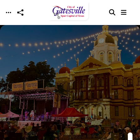
Skip to main content