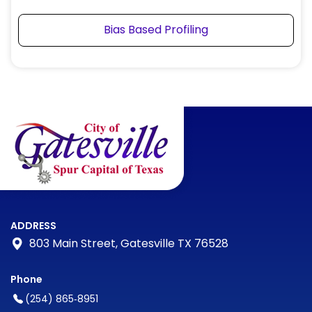
Bias Based Profiling
ADDRESS
803 Main Street, Gatesville TX 76528
Phone
(254) 865‑8951