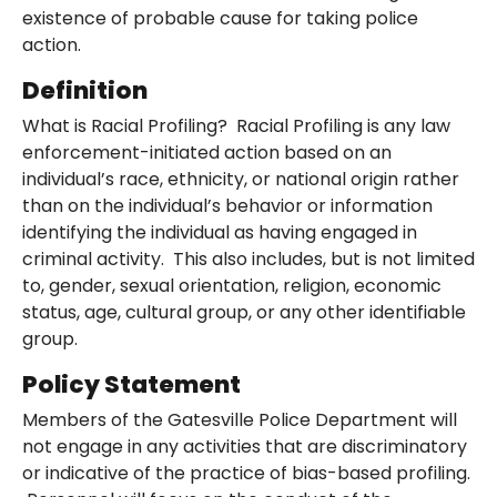
existence of probable cause for taking police
action.
Definition
What is Racial Profiling? Racial Profiling is any law
enforcement-initiated action based on an
individual’s race, ethnicity, or national origin rather
than on the individual’s behavior or information
identifying the individual as having engaged in
criminal activity. This also includes, but is not limited
to, gender, sexual orientation, religion, economic
status, age, cultural group, or any other identifiable
group.
Policy Statement
Members of the Gatesville Police Department will
not engage in any activities that are discriminatory
or indicative of the practice of bias-based profiling.