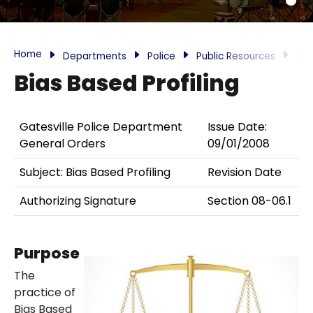
Home
Departments
Police
Public Resources
Bia
Bias Based Profiling
Gatesville Police Department
Issue Date:
General Orders
09/01/2008
Subject: Bias Based Profiling
Revision Date
Authorizing Signature
Section 08-06.1
Purpose
The
practice of
Bias Based