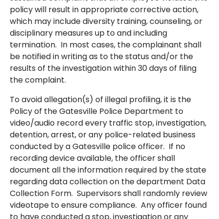
policy will result in appropriate corrective action,
which may include diversity training, counseling, or
disciplinary measures up to and including
termination. In most cases, the complainant shall
be notified in writing as to the status and/or the
results of the investigation within 30 days of filing
the complaint.
To avoid allegation(s) of illegal profiling, it is the
Policy of the Gatesville Police Department to
video/audio record every traffic stop, investigation,
detention, arrest, or any police-related business
conducted by a Gatesville police officer. If no
recording device available, the officer shall
document all the information required by the state
regarding data collection on the department Data
Collection Form. Supervisors shall randomly review
videotape to ensure compliance. Any officer found
to have conducted a stop, investigation or any