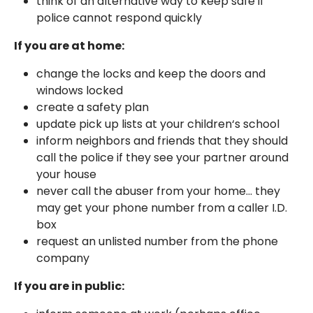
think of an alternative way to keep safe if
police cannot respond quickly
If you are at home:
change the locks and keep the doors and
windows locked
create a safety plan
update pick up lists at your children‘s school
inform neighbors and friends that they should
call the police if they see your partner around
your house
never call the abuser from your home... they
may get your phone number from a caller I.D.
box
request an unlisted number from the phone
company
If you are in public: