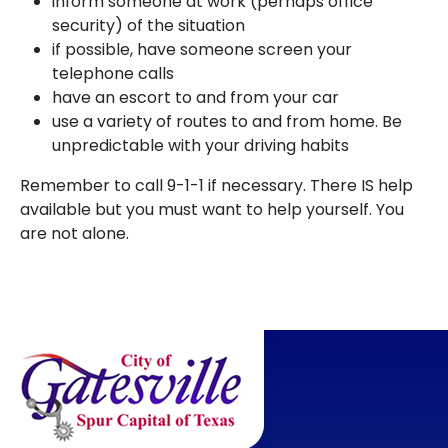
inform someone at work (perhaps office
security) of the situation
if possible, have someone screen your
telephone calls
have an escort to and from your car
use a variety of routes to and from home. Be
unpredictable with your driving habits
Remember to call 9-1-1 if necessary. There IS help
available but you must want to help yourself. You
are not alone.