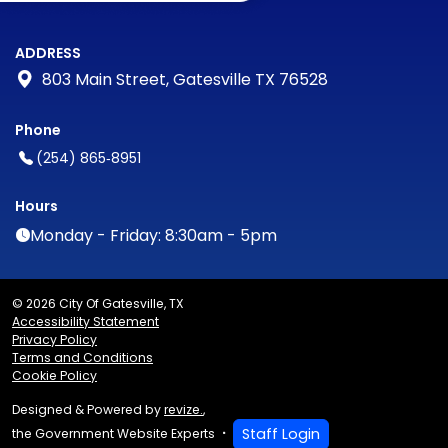
ADDRESS
803 Main Street, Gatesville TX 76528
Phone
(254) 865‑8951
Hours
Monday - Friday: 8:30am - 5pm
© 2026 City Of Gatesville, TX
Accessibility Statement
Privacy Policy
Terms and Conditions
Cookie Policy
Designed & Powered by
revize.
,
Staff Login
the Government Website Experts