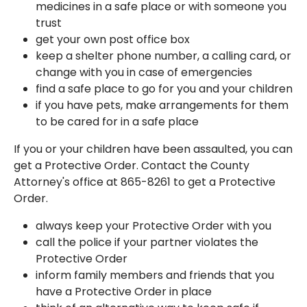
medicines in a safe place or with someone you
trust
get your own post office box
keep a shelter phone number, a calling card, or
change with you in case of emergencies
find a safe place to go for you and your children
if you have pets, make arrangements for them
to be cared for in a safe place
If you or your children have been assaulted, you can
get a Protective Order. Contact the County
Attorney's office at 865-8261 to get a Protective
Order.
always keep your Protective Order with you
call the police if your partner violates the
Protective Order
inform family members and friends that you
have a Protective Order in place