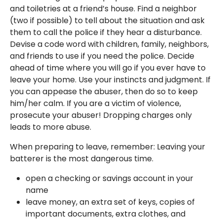
and toiletries at a friend’s house. Find a neighbor
(two if possible) to tell about the situation and ask
them to call the police if they hear a disturbance.
Devise a code word with children, family, neighbors,
and friends to use if you need the police. Decide
ahead of time where you will go if you ever have to
leave your home. Use your instincts and judgment. If
you can appease the abuser, then do so to keep
him/her calm. If you are a victim of violence,
prosecute your abuser! Dropping charges only
leads to more abuse.
When preparing to leave, remember: Leaving your
batterer is the most dangerous time.
open a checking or savings account in your
name
leave money, an extra set of keys, copies of
important documents, extra clothes, and