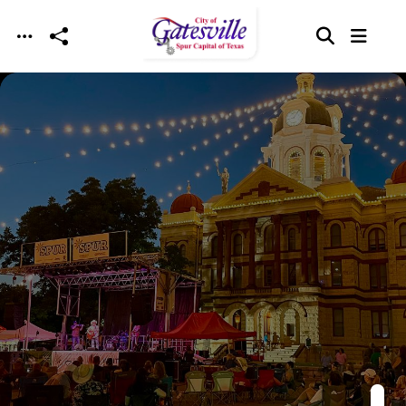
Skip to main content