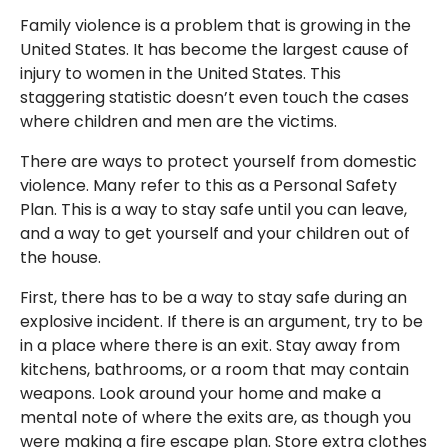
Family violence is a problem that is growing in the
United States. It has become the largest cause of
injury to women in the United States. This
staggering statistic doesn’t even touch the cases
where children and men are the victims.
There are ways to protect yourself from domestic
violence. Many refer to this as a Personal Safety
Plan. This is a way to stay safe until you can leave,
and a way to get yourself and your children out of
the house.
First, there has to be a way to stay safe during an
explosive incident. If there is an argument, try to be
in a place where there is an exit. Stay away from
kitchens, bathrooms, or a room that may contain
weapons. Look around your home and make a
mental note of where the exits are, as though you
were making a fire escape plan. Store extra clothes