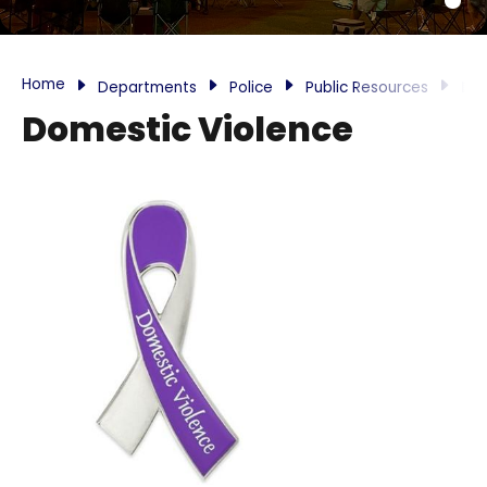
Home
Departments
Police
Public Resources
Do
Domestic Violence