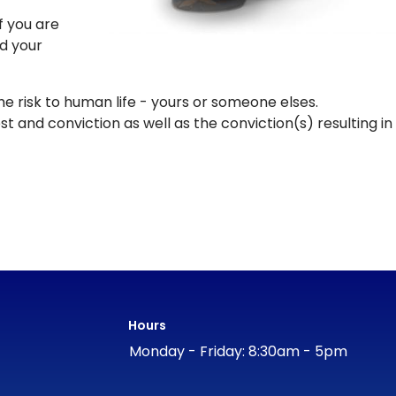
f you are
ed your
the risk to human life - yours or someone elses.
st and conviction as well as the conviction(s) resulting in
Hours
Monday - Friday: 8:30am - 5pm