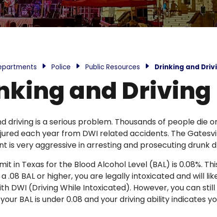
epartments
Police
Public Resources
Drinking and Driv
nking and Driving
nd driving is a serious problem. Thousands of people die o
injured each year from DWI related accidents. The Gatesvil
 is very aggressive in arresting and prosecuting drunk dr
imit in Texas for the Blood Alcohol Level (BAL) is 0.08%. T
 a .08 BAL or higher, you are legally intoxicated and will lik
th DWI (Driving While Intoxicated). However, you can stil
 your BAL is under 0.08 and your driving ability indicates y