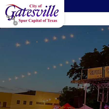
Skip to main content