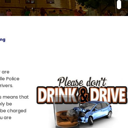
ing
r are
le Police
ivers.
his means that
ely be
l be charged
ou are