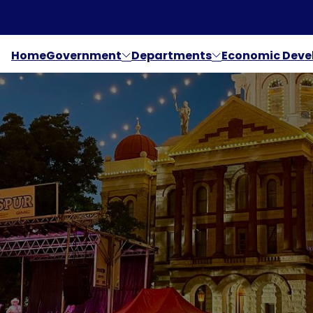
Home
Government
Departments
Economic Dev