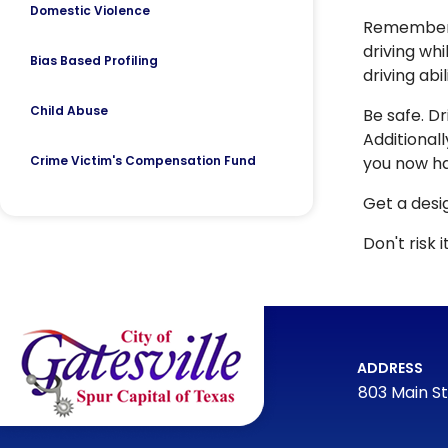
Domestic Violence
Remember t
driving whi
Bias Based Profiling
driving abi
Child Abuse
Be safe. Dr
Additionall
Crime Victim's Compensation Fund
you now ha
Get a desig
Don't risk it
ADDRESS
803 Main St