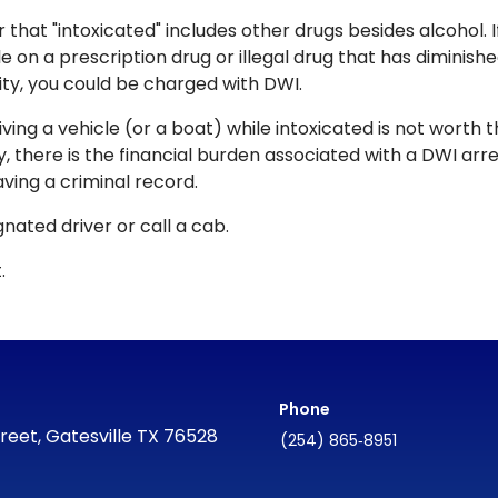
hat "intoxicated" includes other drugs besides alcohol. I
le on a prescription drug or illegal drug that has diminish
lity, you could be charged with DWI.
iving a vehicle (or a boat) while intoxicated is not worth 
y, there is the financial burden associated with a DWI arre
ving a criminal record.
nated driver or call a cab.
.
Phone
reet, Gatesville TX 76528
(254) 865‑8951