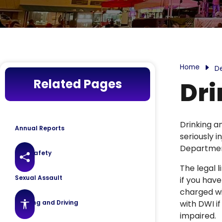
Home
D
Related Pages
Dri
Drinking a
Annual Reports
seriously 
Department
Gun Safety
Share this page
The legal l
Sexual Assault
if you have
charged wi
Drinking and Driving
with DWI if
Accessibility features
impaired.