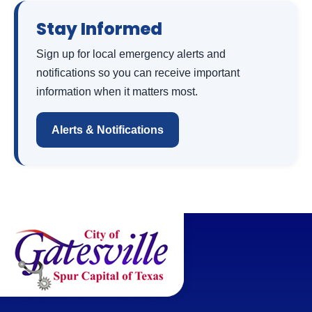
Stay Informed
Sign up for local emergency alerts and
notifications so you can receive important
information when it matters most.
Alerts & Notifications