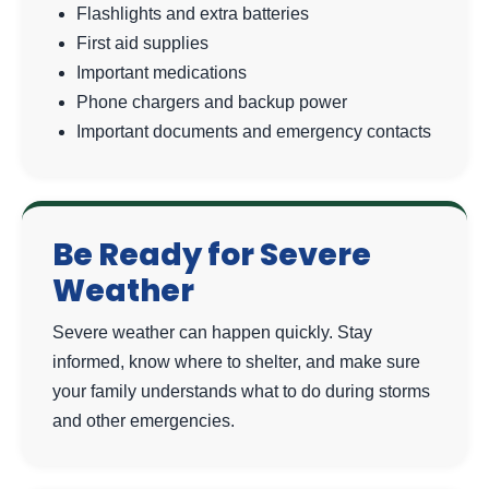
Flashlights and extra batteries
First aid supplies
Important medications
Phone chargers and backup power
Important documents and emergency contacts
Be Ready for Severe
Weather
Severe weather can happen quickly. Stay
informed, know where to shelter, and make sure
your family understands what to do during storms
and other emergencies.