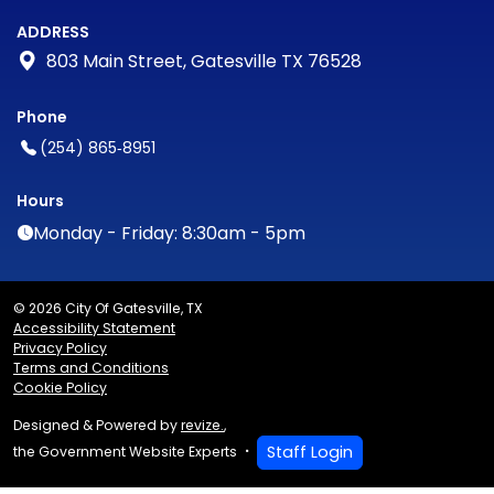
ADDRESS
803 Main Street, Gatesville TX 76528
Phone
(254) 865‑8951
Hours
Monday - Friday: 8:30am - 5pm
© 2026 City Of Gatesville, TX
Accessibility Statement
Privacy Policy
Terms and Conditions
Cookie Policy
Designed & Powered by
revize.
,
Staff Login
the Government Website Experts