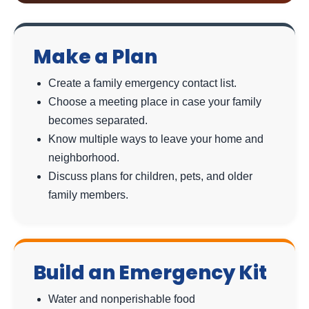
Make a Plan
Create a family emergency contact list.
Choose a meeting place in case your family
becomes separated.
Know multiple ways to leave your home and
neighborhood.
Discuss plans for children, pets, and older
family members.
Build an Emergency Kit
Water and nonperishable food