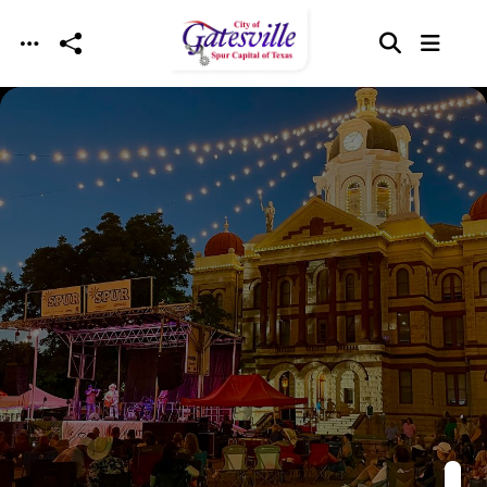
Skip to main content