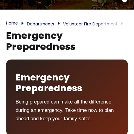
Home
Departments
Volunteer Fire Department
Inf
Emergency
Preparedness
Emergency
Preparedness
Being prepared can make all the difference
during an emergency. Take time now to plan
ahead and keep your family safer.