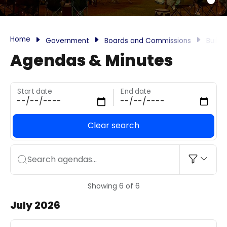
Home
Government
Boards and Commissions
Build
Agendas & Minutes
Start date
End date
Clear search
Search agendas...
Showing 6 of 6
July 2026