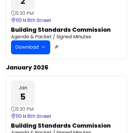
2
5:30 PM
110 N 8th Street
Building Standards Commission
Agenda & Packet / Signed Minutes
Download
January 2026
Jan
5
5:30 PM
110 N 8th Street
Building Standards Commission
Agenda & Packet / Signed Minutes