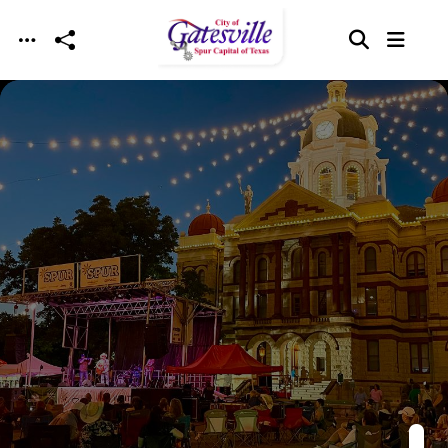
Skip to main content