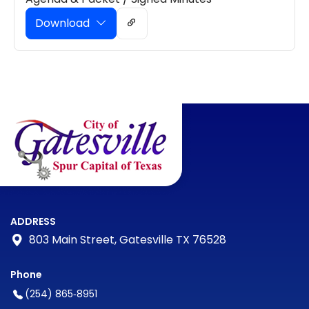
Download
ADDRESS
803 Main Street, Gatesville TX 76528
Phone
(254) 865‑8951