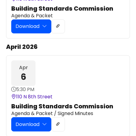
Building Standards Commission
Agenda & Packet
Download
April 2026
Apr
6
5:30 PM
110 N 8th Street
Building Standards Commission
Agenda & Packet / Signed Minutes
Download