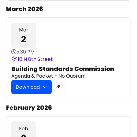
March 2026
Mar
2
5:30 PM
110 N 8th Street
Building Standards Commission
Agenda & Packet - No Quorum
Download
February 2026
Feb