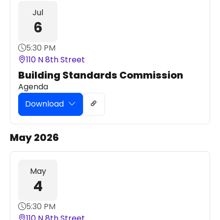
Jul
6
5:30 PM
110 N 8th Street
Building Standards Commission
Agenda
Download
May 2026
May
4
5:30 PM
110 N 8th Street