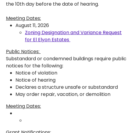
the 10th day before the date of hearing.
Meeting Dates:
August 11, 2026
Zoning Designation and Variance Request
for El Elyon Estates
Public Notices:
Substandard or condemned buildings require public
notices for the following:
Notice of violation
Notice of hearing
Declares a structure unsafe or substandard
May order repair, vacation, or demolition
Meeting Dates:
Grant Notifications: