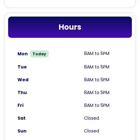
Hours
8AM to 5PM
Mon
Today
Tue
8AM to 5PM
Wed
8AM to 5PM
Thu
8AM to 5PM
Fri
8AM to 5PM
Sat
Closed
Sun
Closed