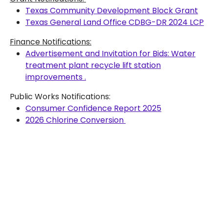
Texas Community Development Block Grant
Texas General Land Office CDBG-DR 2024 LCP
Finance Notifications:
Advertisement and Invitation for Bids: Water
treatment plant recycle lift station
improvements .
Public Works Notifications:
Consumer Confidence Report 2025
2026 Chlorine Conversion