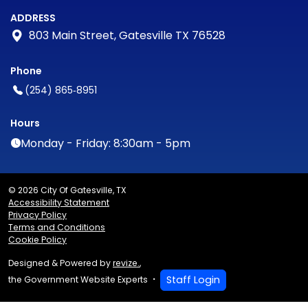
ADDRESS
803 Main Street, Gatesville TX 76528
Phone
(254) 865‑8951
Hours
Monday - Friday: 8:30am - 5pm
© 2026 City Of Gatesville, TX
Accessibility Statement
Privacy Policy
Terms and Conditions
Cookie Policy
Designed & Powered by
revize.
,
Staff Login
the Government Website Experts