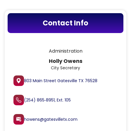
Contact Info
Administration
Holly Owens
City Secretary
803 Main Street Gatesville TX 76528
(254) 865‑8951, Ext. 105
howens@gatesvilletx.com
attach_email