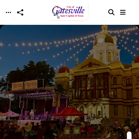
Skip to main content