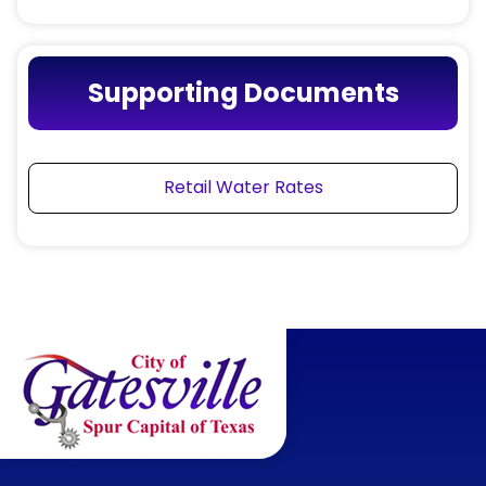
Supporting Documents
Retail Water Rates