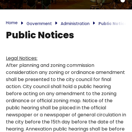
Home
Government
Administration
Public Notices
Public Notices
Legal Notices:
After planning and zoning commission
consideration any zoning or ordinance amendment
shall be presented to the city council for final
action. City council shall hold a public hearing
before acting on any amendment to the zoning
ordinance or official zoning map. Notice of the
public hearing shall be placed in the official
newspaper or a newspaper of general circulation in
the city before the 15th day before the date of the
hearing. Annexation public hearings shall be before