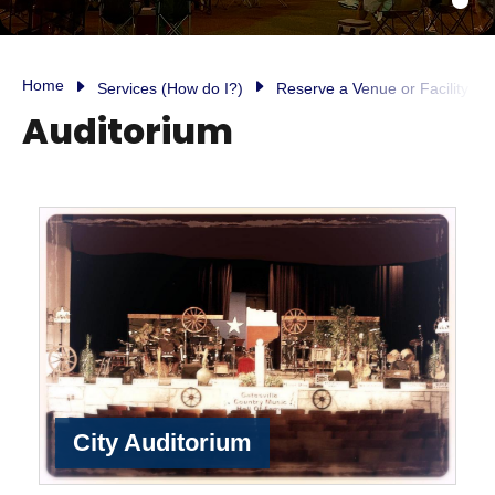
Home
Services (How do I?)
Reserve a Venue or Facility
Auditorium
City Auditorium