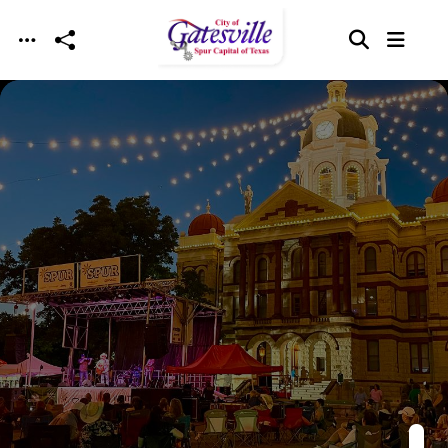
Skip to main content