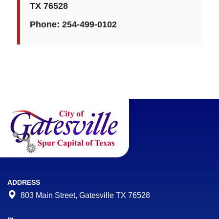
TX 76528
Phone:
254-499-0102
ADDRESS
803 Main Street, Gatesville TX 76528