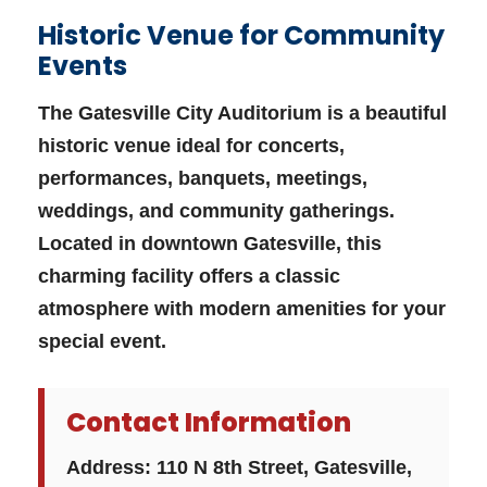
Historic Venue for Community
Events
The Gatesville City Auditorium is a beautiful
historic venue ideal for concerts,
performances, banquets, meetings,
weddings, and community gatherings.
Located in downtown Gatesville, this
charming facility offers a classic
atmosphere with modern amenities for your
special event.
Contact Information
Address:
110 N 8th Street, Gatesville,