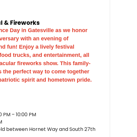
al & Fireworks
ce Day in Gatesville as we honor
versary with an evening of
 fun! Enjoy a lively festival
 food trucks, and entertainment, all
acular fireworks show. This family-
is the perfect way to come together
patriotic spirit and hometown pride.
0 PM – 10:00 PM
M
eld between Hornet Way and South 27th