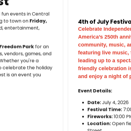
st
 fun events in Central
ng to town on
Friday,
4th of July Festiv
od, entertainment,
Celebrate Independen
America’s 250th anni
community, music, and
& Freedom Park
for an
featuring live music,
es, vendors, games, and
 Whether you're a
leading up to a spect
to celebrate the holiday
friendly celebration 
est is an event you
and enjoy a night of 
Event Details:
Date:
July 4, 2026
Festival Time:
7:0
Fireworks:
10:00 P
Location:
Open fi
Street