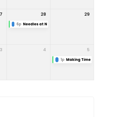
7
28
29
6p
Needles at Night
3
4
5
1p
Making Time