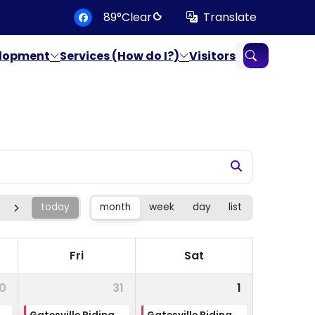
degrees Fahrenheit
89
°
Clear
Translate
Translate
elopment
Services (How do I?)
Visitors
today
month
week
day
list
Fri
Sat
0
31
1