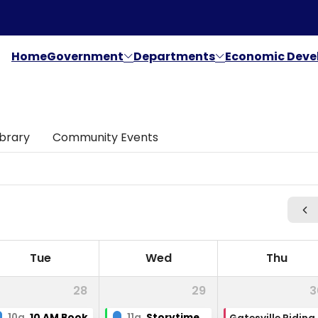
Home
Government
Departments
Economic Dev
ibrary
Community Events
Tue
Wed
Thu
28
29
3
10a
10 AM Book Club
11a
Storytime