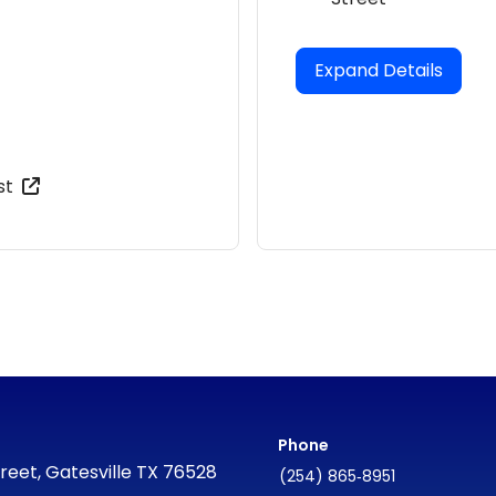
Expand Details
st
Phone
reet, Gatesville TX 76528
(254) 865‑8951