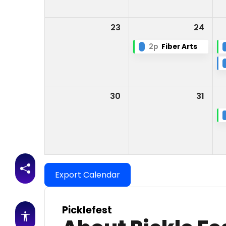
23
24
2p
Fiber Arts
30
31
Share this page
Export Calendar
Picklefest
Accessibility features