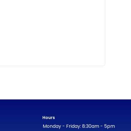
Hours
Monday - Friday: 8:30am - 5pm