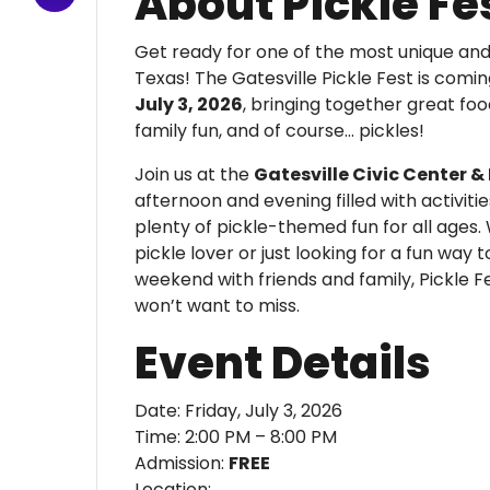
About Pickle Fe
Get ready for one of the most unique and
Texas! The Gatesville Pickle Fest is comi
July 3, 2026
, bringing together great fo
family fun, and of course… pickles!
Join us at the
Gatesville Civic Center 
afternoon and evening filled with activiti
plenty of pickle-themed fun for all ages.
pickle lover or just looking for a fun way 
weekend with friends and family, Pickle F
won’t want to miss.
Event Details
Date: Friday, July 3, 2026
Time: 2:00 PM – 8:00 PM
Admission:
FREE
Location: