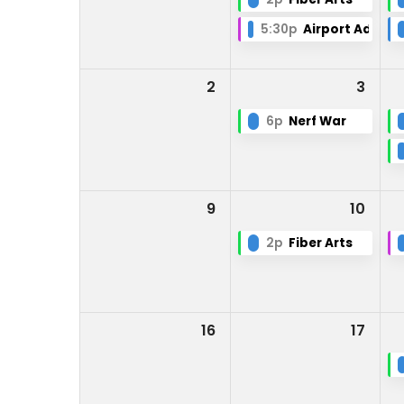
5:30p
Airport Adviso
2
3
6p
Nerf War
9
10
2p
Fiber Arts
16
17