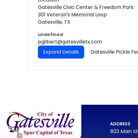
Gatesville Civic Center & Freedom Park
301 Veteran's Memorial Loop
Gatesville, TX
undefined
pgilbert@gatesvilletx.com
Expand Details
Gatesville Pickle Fe
ADDRESS
803 Main St