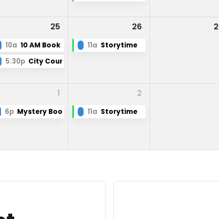
25
26
2
10a
10 AM Book Club
11a
Storytime
5:30p
City Council
1
2
6p
Mystery Book Club
11a
Storytime