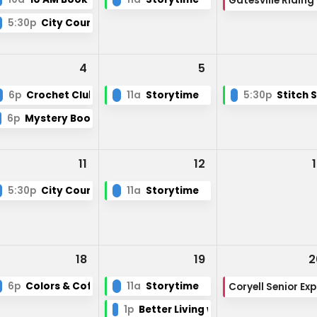
Ga
ry Board Meeting
5:30p
City Council
4
5
6p
Crochet Club
11a
Storytime
5:30p
Stitch 
6p
Mystery Book Club
11
12
5:30p
City Council
11a
Storytime
18
19
2
6p
Colors & Coffee
11a
Storytime
Coryell Senior Ex
1p
Better Living with Low Vision