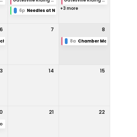
tesville Riding Club Rodeo
Gatesville Riding Club Rodeo
Gatesville Riding Club Rodeo
+3 more
6p
Needles at Night
6
7
8
School
8a
Chamber Market Day
13
14
15
0
21
22
po