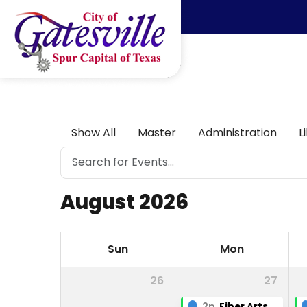
Skip to main content
Show All
Master
Administration
L
August 2026
Sun
Mon
26
27
2p
Fiber Arts