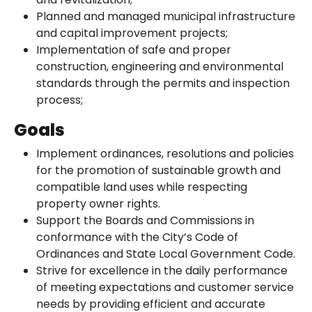
Planned and managed municipal infrastructure
and capital improvement projects;
Implementation of safe and proper
construction, engineering and environmental
standards through the permits and inspection
process;
Goals
Implement ordinances, resolutions and policies
for the promotion of sustainable growth and
compatible land uses while respecting
property owner rights.
Support the Boards and Commissions in
conformance with the City’s Code of
Ordinances and State Local Government Code.
Strive for excellence in the daily performance
of meeting expectations and customer service
needs by providing efficient and accurate