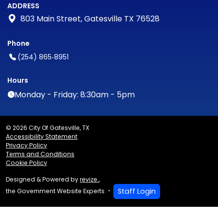
ADDRESS
803 Main Street, Gatesville TX 76528
Phone
(254) 865‑8951
Hours
Monday - Friday: 8:30am - 5pm
© 2026 City Of Gatesville, TX
Accessibility Statement
Privacy Policy
Terms and Conditions
Cookie Policy
Designed & Powered by
revize.
,
Staff Login
the Government Website Experts