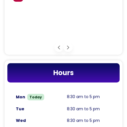
Hours
8:30 am to 5 pm
Mon
Today
Tue
8:30 am to 5 pm
Wed
8:30 am to 5 pm