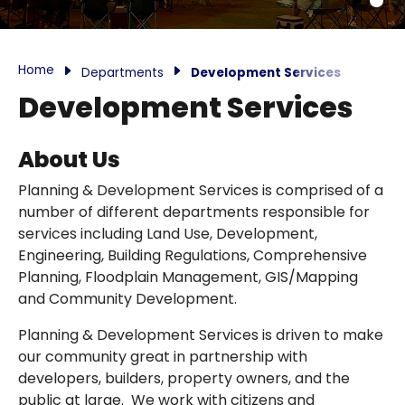
Home
Departments
Development Services
Development Services
About Us
Planning & Development Services is comprised of a
number of different departments responsible for
services including Land Use, Development,
Engineering, Building Regulations, Comprehensive
Planning, Floodplain Management, GIS/Mapping
and Community Development.
Planning & Development Services is driven to make
our community great in partnership with
developers, builders, property owners, and the
public at large. We work with citizens and