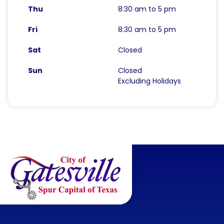
Thu
8:30 am to 5 pm
Fri
8:30 am to 5 pm
Sat
Closed
Sun
Closed
Excluding Holidays