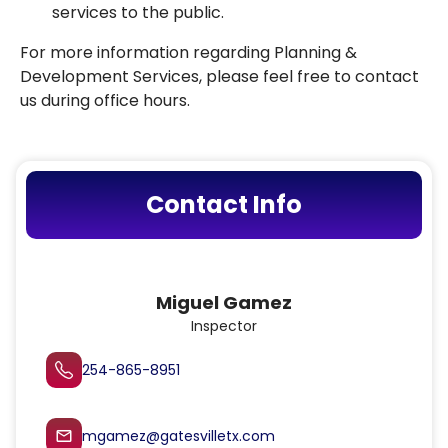
services to the public.
For more information regarding Planning &
Development Services, please feel free to contact
us during office hours.
Contact Info
Miguel Gamez
Inspector
254-865-8951
mgamez@gatesvilletx.com
mail_outline