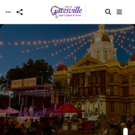
Skip to main content