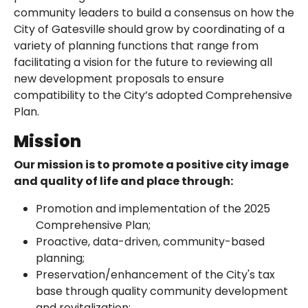
community leaders to build a consensus on how the
City of Gatesville should grow by coordinating of a
variety of planning functions that range from
facilitating a vision for the future to reviewing all
new development proposals to ensure
compatibility to the City’s adopted Comprehensive
Plan.
Mission
Our mission is to promote a positive city image
and quality of life and place through:
Promotion and implementation of the 2025
Comprehensive Plan;
Proactive, data-driven, community-based
planning;
Preservation/enhancement of the City's tax
base through quality community development
and revitalization;