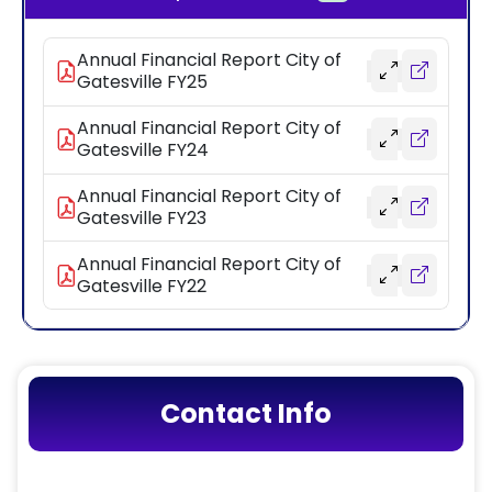
Annual Financial Report City of
Gatesville FY25
Annual Financial Report City of
Gatesville FY24
Annual Financial Report City of
Gatesville FY23
Annual Financial Report City of
Gatesville FY22
Contact Info