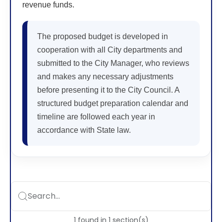
revenue funds.
The proposed budget is developed in
cooperation with all City departments and
submitted to the City Manager, who reviews
and makes any necessary adjustments
before presenting it to the City Council. A
structured budget preparation calendar and
timeline are followed each year in
accordance with State law.
Search...
1
found
in
1
section(s)