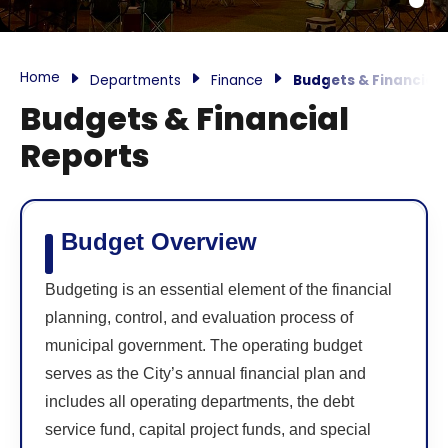
Home
Departments
Finance
Budgets & Financial 
Budgets & Financial
Reports
Budget Overview
Budgeting is an essential element of the financial
planning, control, and evaluation process of
municipal government. The operating budget
serves as the City’s annual financial plan and
includes all operating departments, the debt
service fund, capital project funds, and special