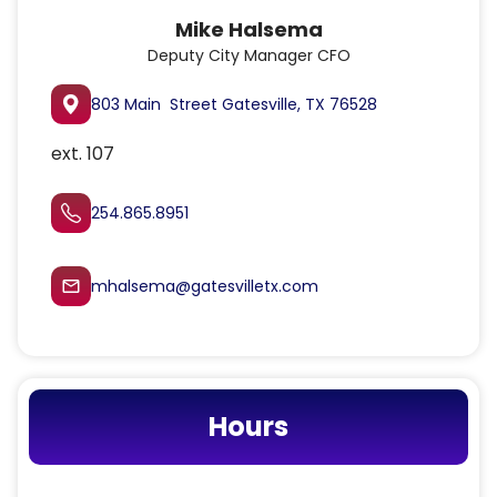
Mike Halsema
Deputy City Manager CFO
803 Main Street Gatesville, TX 76528
ext. 107
254.865.8951
mhalsema@gatesvilletx.com
mail_outline
Hours