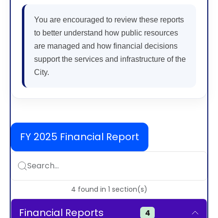
You are encouraged to review these reports
to better understand how public resources
are managed and how financial decisions
support the services and infrastructure of the
City.
FY 2025 Financial Report
Search...
4
found
in
1
section(s)
Financial Reports
4