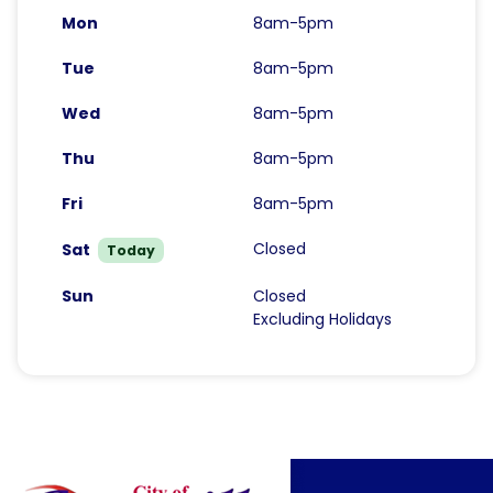
Mon
8am-5pm
Tue
8am-5pm
Wed
8am-5pm
Thu
8am-5pm
Fri
8am-5pm
Closed
Sat
Today
Sun
Closed
Excluding Holidays