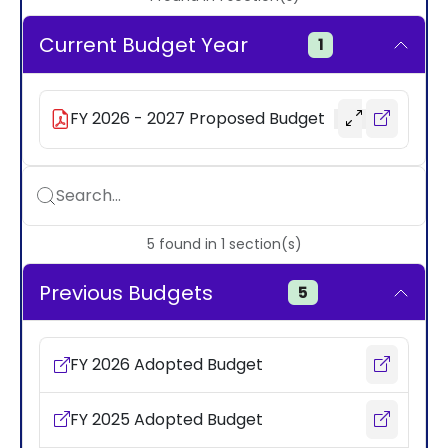
Current Budget Year
1
FY 2026 - 2027 Proposed Budget
Search...
5
found
in
1
section(s)
Previous Budgets
5
FY 2026 Adopted Budget
FY 2025 Adopted Budget