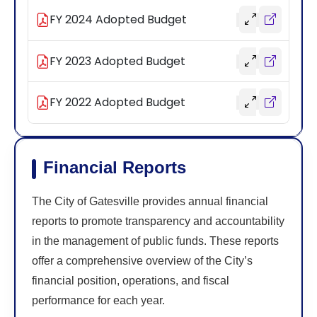
FY 2024 Adopted Budget
FY 2023 Adopted Budget
FY 2022 Adopted Budget
Financial Reports
The City of Gatesville provides annual financial
reports to promote transparency and accountability
in the management of public funds. These reports
offer a comprehensive overview of the City’s
financial position, operations, and fiscal
performance for each year.