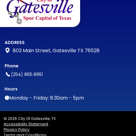
ADDRESS
803 Main Street, Gatesville TX 76528
Phone
(254) 865‑8951
Hours
Monday - Friday: 8:30am - 5pm
© 2026 City Of Gatesville, TX
Accessibility Statement
Privacy Policy
Terms and Conditions