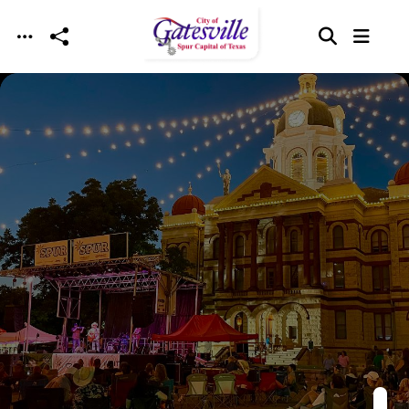
Skip to main content