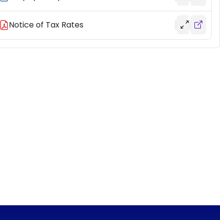
Notice of Tax Rates