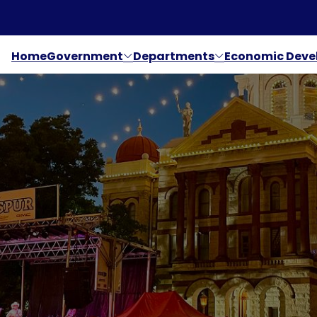
Home
Government
Departments
Economic Dev