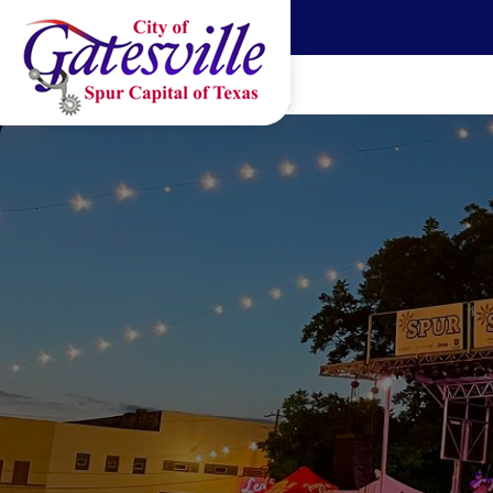
Skip to main content