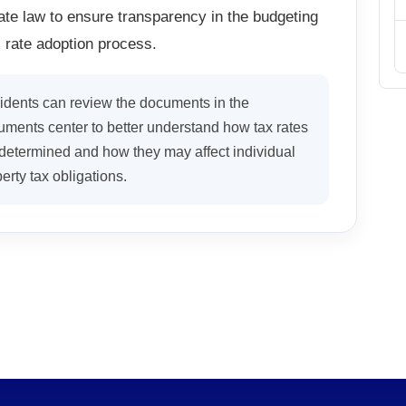
ate law to ensure transparency in the budgeting
 rate adoption process.
idents can review the documents in the
ments center to better understand how tax rates
determined and how they may affect individual
erty tax obligations.