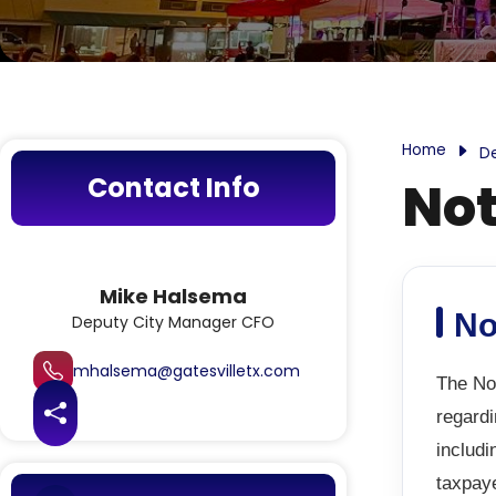
Home
D
Contact Info
Not
Mike Halsema
No
Deputy City Manager CFO
mhalsema@gatesvilletx.com
The Not
regardi
Share this page
includi
taxpay