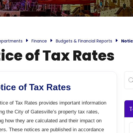
epartments
Finance
Budgets & Financial Reports
Notic
ice of Tax Rates
tice of Tax Rates
ice of Tax Rates provides important information
T
ng the City of Gatesville’s property tax rates,
ng how they are calculated and their impact on
ers. These notices are published in accordance