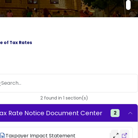
e of Tax Rates
Search...
2
found
in
1
section(s)
ax Rate Notice Document Center
2
Taxpayer Impact Statement