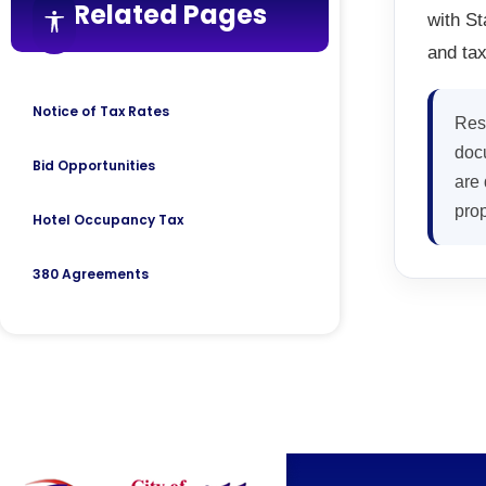
Related Pages
with St
Accessibility features
and tax
Notice of Tax Rates
Res
docu
Bid Opportunities
are 
prop
Hotel Occupancy Tax
380 Agreements