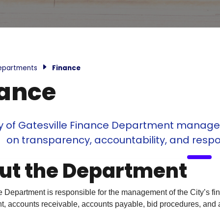
epartments
Finance
nance
y of Gatesville Finance Department manages t
on transparency, accountability, and respo
ut the Department
Department is responsible for the management of the City’s finan
 accounts receivable, accounts payable, bid procedures, and a