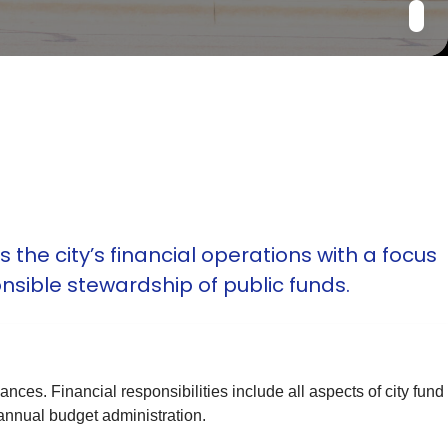
he city’s financial operations with a focus
nsible stewardship of public funds.
ces. Financial responsibilities include all aspects of city fund
nnual budget administration.