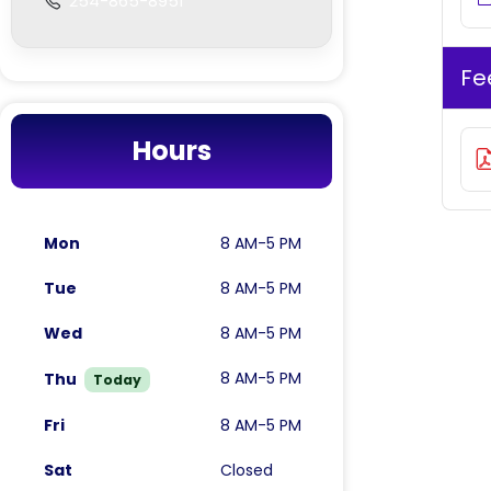
254-865-8951
Fe
Hours
Mon
8 AM-5 PM
Tue
8 AM-5 PM
Wed
8 AM-5 PM
8 AM-5 PM
Thu
Today
Fri
8 AM-5 PM
Sat
Closed