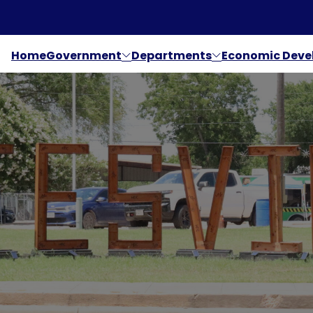
Home
Government
Departments
Economic Dev