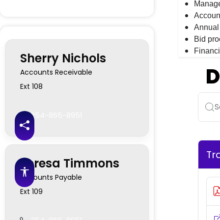
Managem
Accoun
Annual 
Bid pro
Financi
Sherry Nichols
D
Accounts Receivable
Ext 108
S
254-865-8951
Share this page
Tr
Teresa Timmons
Accessibility features
Accounts Payable
Ext 109