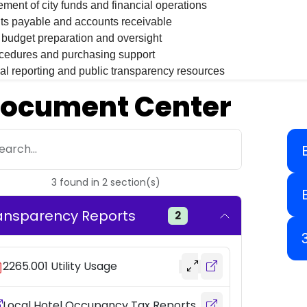
ent of city funds and financial operations
ts payable and accounts receivable
budget preparation and oversight
cedures and purchasing support
al reporting and public transparency resources
ocument Center
earch...
3
found
in
2
section(s)
ansparency Reports
2
2265.001 Utility Usage
Local Hotel Occupancy Tax Reports