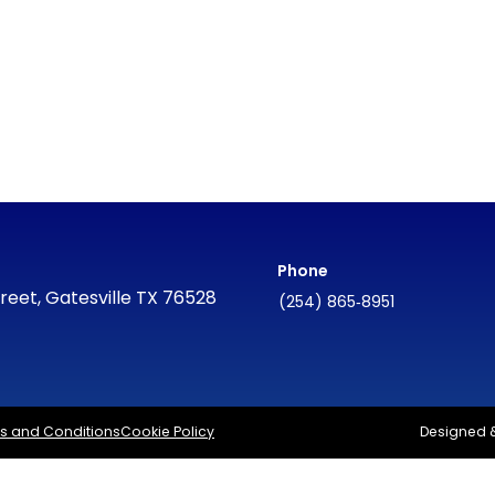
Phone
reet, Gatesville TX 76528
(254) 865‑8951
s and Conditions
Cookie Policy
Designed 