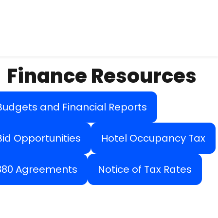
Finance Resources
Budgets and Financial Reports
Bid Opportunities
Hotel Occupancy Tax
380 Agreements
Notice of Tax Rates