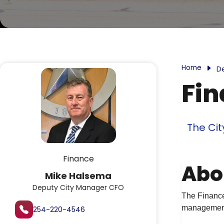
Home
D
Fi
The Cit
Finance
Abo
Mike Halsema
Deputy City Manager CFO
The Finance 
management,
254-220-4546