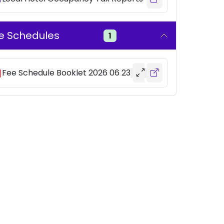
e Schedules
1
Fee Schedule Booklet 2026 06 23