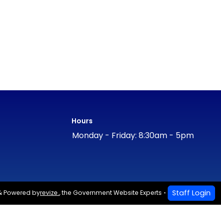
Hours
Monday - Friday: 8:30am - 5pm
Staff Login
& Powered by
revize.
,
the Government Website Experts