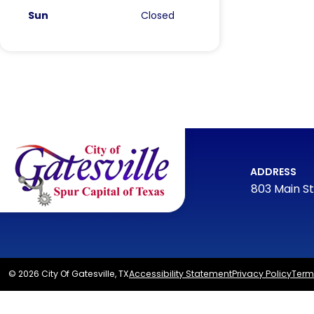
Sun
Closed
ADDRESS
803 Main St
© 2026 City Of Gatesville, TX
Accessibility Statement
Privacy Policy
Term