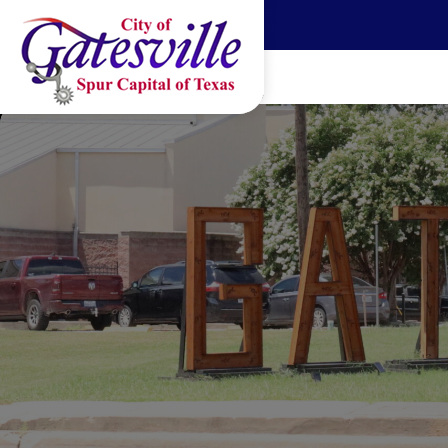
Skip to main content