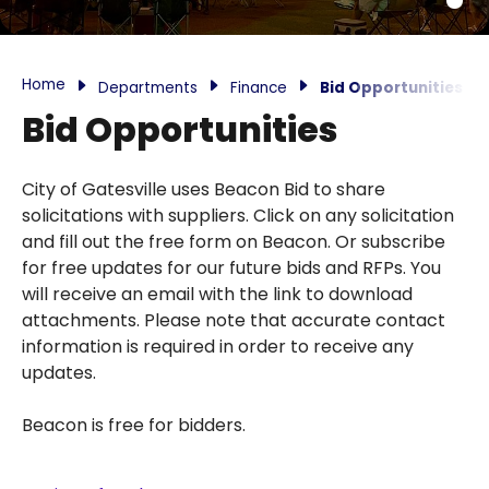
Home
Departments
Finance
Bid Opportunities
Bid Opportunities
City of Gatesville uses Beacon Bid to share
solicitations with suppliers. Click on any solicitation
and fill out the free form on Beacon. Or subscribe
for free updates for our future bids and RFPs. You
will receive an email with the link to download
attachments. Please note that accurate contact
information is required in order to receive any
updates.
Beacon is free for bidders.