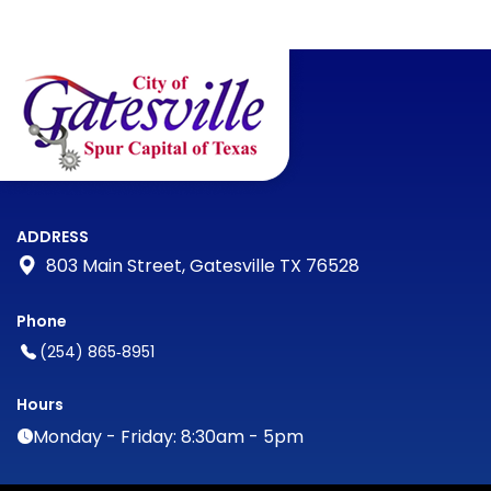
ADDRESS
803 Main Street, Gatesville TX 76528
Phone
(254) 865‑8951
Hours
Monday - Friday: 8:30am - 5pm