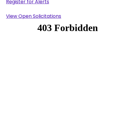
Register for Alerts
View Open Solicitations