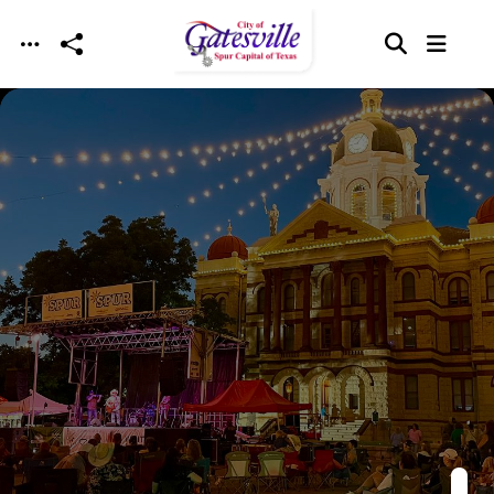
Skip to main content