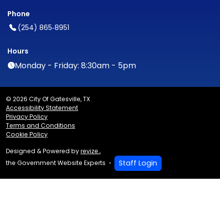
Phone
(254) 865‑8951
Hours
Monday - Friday: 8:30am - 5pm
© 2026 City Of Gatesville, TX
Accessibility Statement
Privacy Policy
Terms and Conditions
Cookie Policy
Designed & Powered by
revize.
,
Staff Login
the Government Website Experts