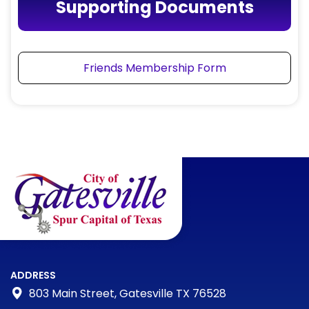
Supporting Documents
Friends Membership Form
ADDRESS
803 Main Street, Gatesville TX 76528