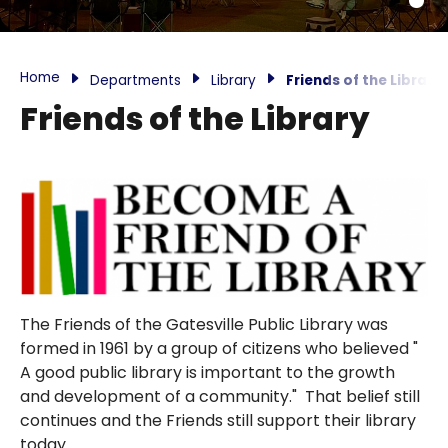
Home
Departments
Library
Friends of the Library
Friends of the Library
The Friends of the Gatesville Public Library was
formed in 1961 by a group of citizens who believed "
A good public library is important to the growth
and development of a community." That belief still
continues and the Friends still support their library
today.