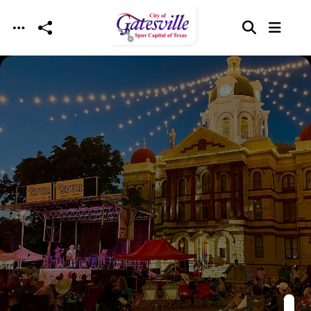
Skip to main content