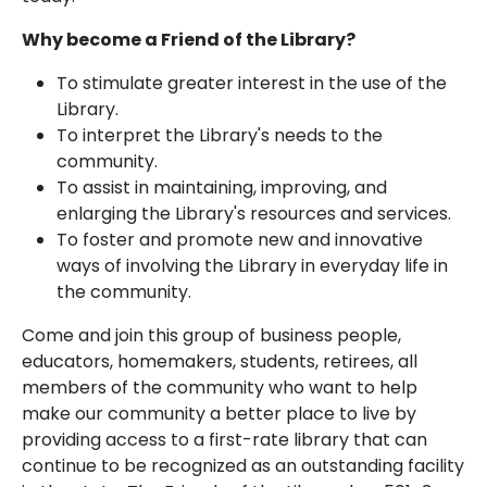
Why become a Friend of the Library?
To stimulate greater interest in the use of the
Library.
To interpret the Library's needs to the
community.
To assist in maintaining, improving, and
enlarging the Library's resources and services.
To foster and promote new and innovative
ways of involving the Library in everyday life in
the community.
Come and join this group of business people,
educators, homemakers, students, retirees, all
members of the community who want to help
make our community a better place to live by
providing access to a first-rate library that can
continue to be recognized as an outstanding facility