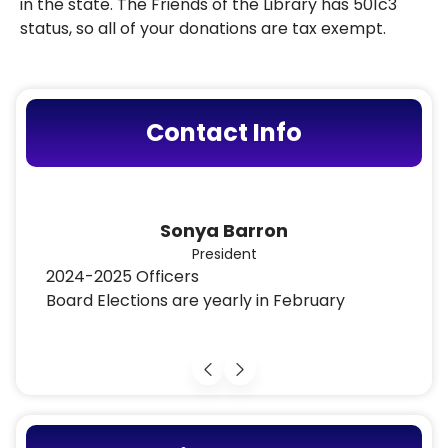
in the state. The Friends of the Library has 501c3
status, so all of your donations are tax exempt.
Contact Info
Luci Zahray
Vice President
2024-2025 Officers