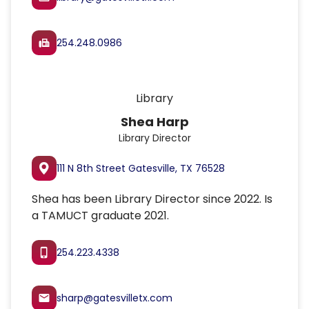
254.248.0986
fax
Library
Shea Harp
Library Director
111 N 8th Street Gatesville, TX 76528
Shea has been Library Director since 2022. Is
a TAMUCT graduate 2021.
254.223.4338
phone_iphone
sharp@gatesvilletx.com
email