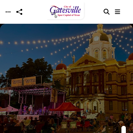
Skip to main content