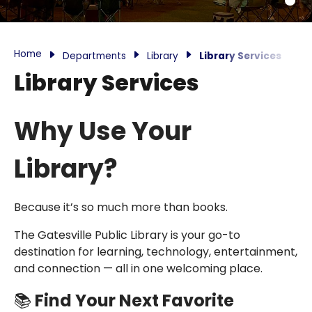
Home
Departments
Library
Library Services
Library Services
Why Use Your
Library?
Because it’s so much more than books.
The Gatesville Public Library is your go-to
destination for learning, technology, entertainment,
and connection — all in one welcoming place.
📚
Find Your Next Favorite