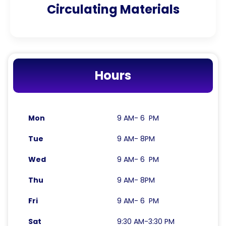
Circulating Materials
Hours
Mon
9 AM- 6 PM
Tue
9 AM- 8PM
Wed
9 AM- 6 PM
Thu
9 AM- 8PM
Fri
9 AM- 6 PM
Sat
9:30 AM-3:30 PM