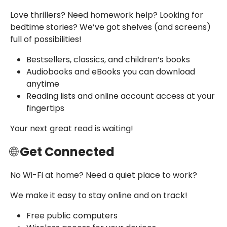
Love thrillers? Need homework help? Looking for
bedtime stories?
We’ve got shelves (and screens)
full of possibilities!
Bestsellers, classics, and children’s books
Audiobooks and eBooks you can download
anytime
Reading lists and online account access at your
fingertips
Your next great read is waiting!
🌐
Get Connected
No Wi-Fi at home? Need a quiet place to work?
We make it easy to stay online and on track!
Free public computers