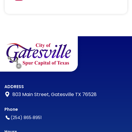
ADDRESS
803 Main Street, Gatesville TX 76528
Phone
(254) 865‑8951
Hours