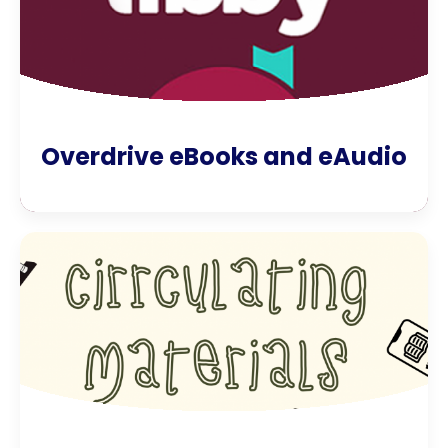
Overdrive eBooks and eAudio