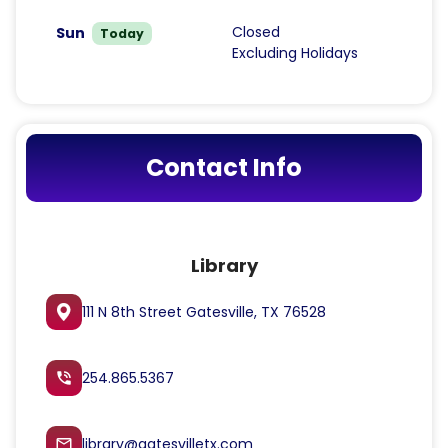
Closed
Sun
Today
Excluding Holidays
Contact Info
Library
111 N 8th Street Gatesville, TX 76528
254.865.5367
phone_in_talk
library@gatesvilletx.com
mail_outline