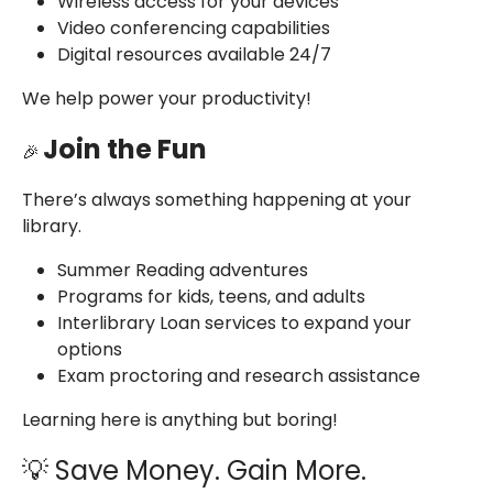
Wireless access for your devices
Video conferencing capabilities
Digital resources available 24/7
We help power your productivity!
Join the Fun
🎉
There’s always something happening at your
library.
Summer Reading adventures
Programs for kids, teens, and adults
Interlibrary Loan services to expand your
options
Exam proctoring and research assistance
Learning here is anything but boring!
💡 Save Money. Gain More.