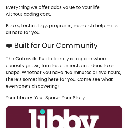
Everything we offer adds value to your life —
without adding cost.
Books, technology, programs, research help — it’s
all here for you.
❤️ Built for Our Community
The Gatesville Public Library is a space where
curiosity grows, families connect, and ideas take
shape. Whether you have five minutes or five hours,
there’s something here for you.
Come see what
everyone’s discovering!
Your Library. Your Space. Your Story.