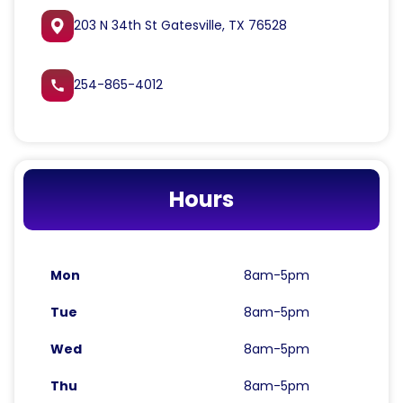
203 N 34th St Gatesville, TX 76528
254-865-4012
call
Hours
Mon
8am-5pm
Tue
8am-5pm
Wed
8am-5pm
Thu
8am-5pm