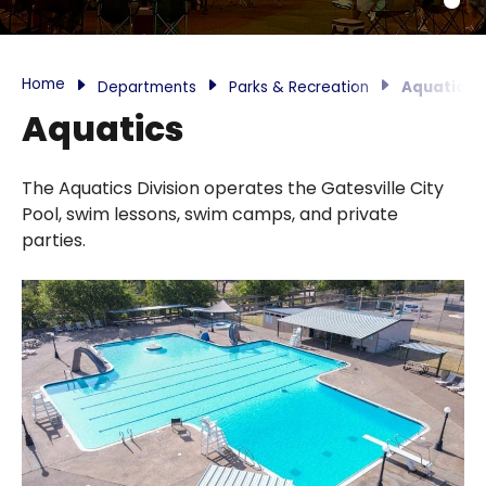
Home
Departments
Parks & Recreation
Aquatics
Aquatics
The Aquatics Division operates the Gatesville City
Pool, swim lessons, swim camps, and private
parties.