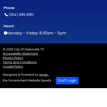
Phone
(254) 865‑8951
Hours
Monday - Friday: 8:30am - 5pm
© 2026 City Of Gatesville, TX
Accessibility Statement
Privacy Policy
Terms and Conditions
Cookie Policy
Designed & Powered by
revize.
,
Staff Login
the Government Website Experts