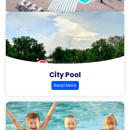
City Pool
Read More