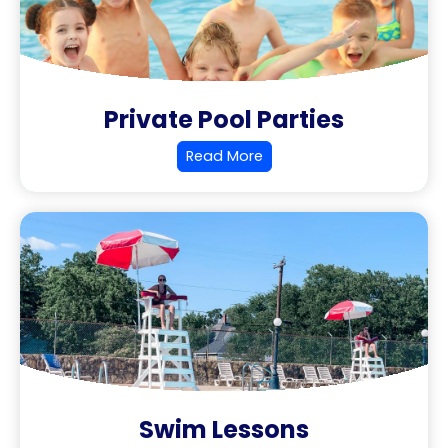
Private Pool Parties
Read More
Swim Lessons