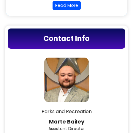
Read More
Contact Info
Parks and Recreation
Marte Bailey
Assistant Director