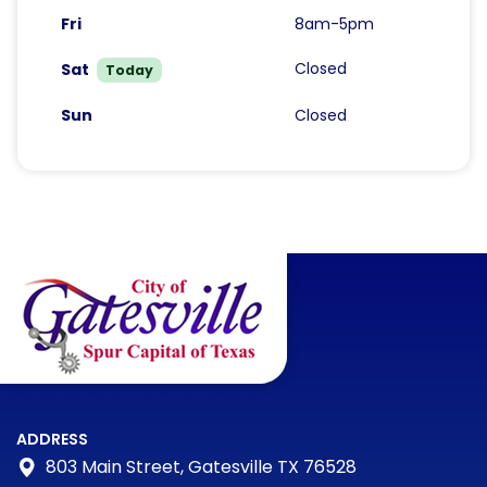
Fri
8am-5pm
Closed
Sat
Today
Sun
Closed
ADDRESS
803 Main Street, Gatesville TX 76528