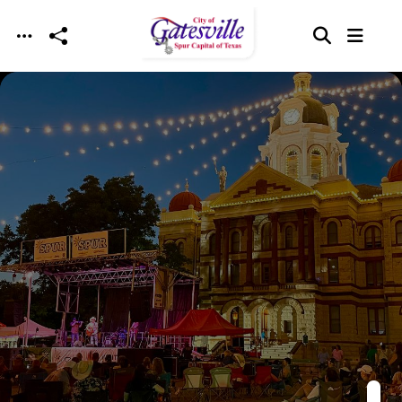
Skip to main content