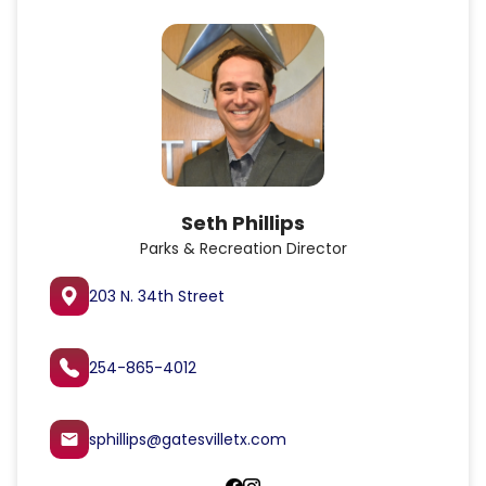
Seth Phillips
Parks & Recreation Director
203 N. 34th Street
254-865-4012
sphillips@gatesvilletx.com
email