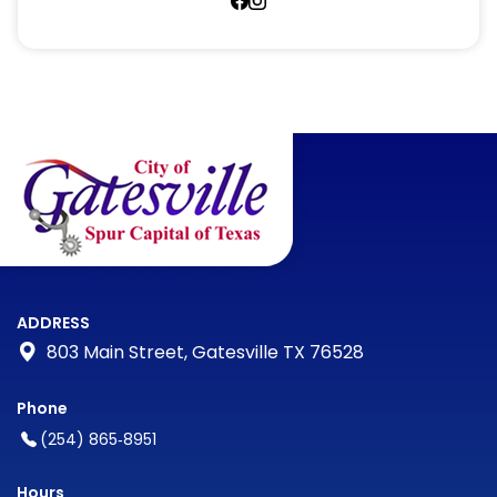
https://www.facebook.com/gat
https://www.facebook.com/g
ADDRESS
803 Main Street, Gatesville TX 76528
Phone
(254) 865‑8951
Hours