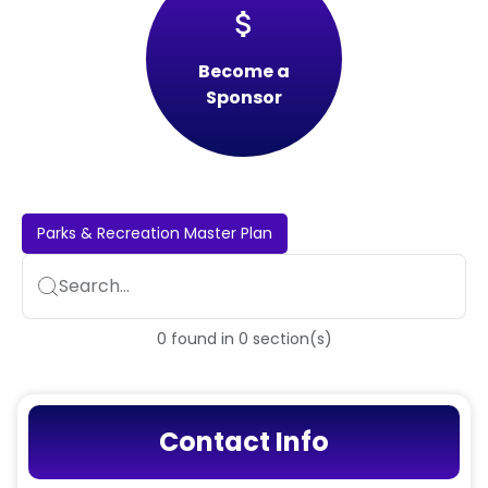
attach_money
Become a
Sponsor
Parks & Recreation Master Plan
Search...
0
found
in
0
section(s)
Contact Info