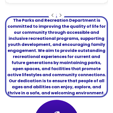
The Parks and Recreation Department is
committed to improving the quality of life for
our community through accessible and
inclusive recreational programs, supporting
youth development, and encouraging family
engagement. We aim to provide outstanding
recreational experiences for current and
future generations by maintaining parks,
open spaces, and facilities that promote
active lifestyles and community connections.
Our dedication is to ensure that people of all
ages and abilities can enjoy, explore, and
thrive in a safe, and welcoming environment.