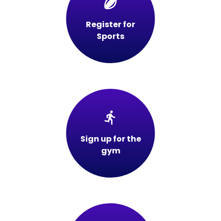
sports_rugby
Register for
Sports
directions_run
Sign up for the
gym