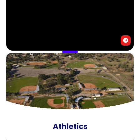
Athletics