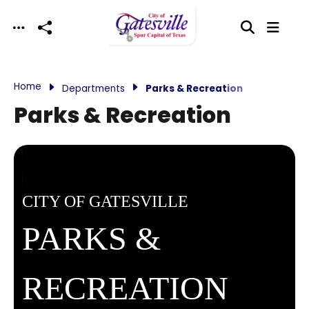
Skip to main content
Home
Departments
Parks & Recreation
Parks & Recreation
CITY OF GATESVILLE
PARKS &
RECREATION