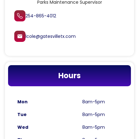
Parks Maintenance Supervisor
254-865-4012
lcole@gatesvilletx.com
email
Hours
Mon
8am-5pm
Tue
8am-5pm
Wed
8am-5pm