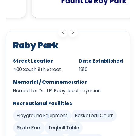
Faunt Le Roy Park
Raby Park
Street Location
Date Established
400 South 8th Street
1910
Memorial / Commemoration
Named for Dr. J.R. Raby, local physician.
Recreational Facilities
Playground Equipment
Basketball Court
Skate Park
Teqball Table