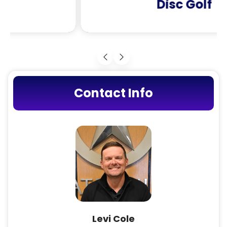
Disc Golf
Contact Info
Levi Cole