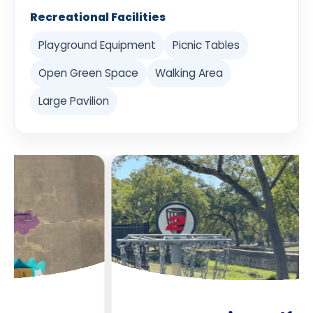
Recreational Facilities
Playground Equipment
Picnic Tables
Open Green Space
Walking Area
Large Pavilion