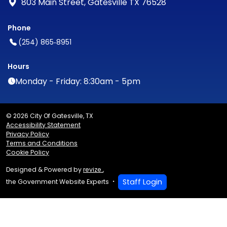
803 Main Street, Gatesville TX 76528
Phone
(254) 865‑8951
Hours
Monday - Friday: 8:30am - 5pm
© 2026 City Of Gatesville, TX
Accessibility Statement
Privacy Policy
Terms and Conditions
Cookie Policy
Designed & Powered by
revize.
,
Staff Login
the Government Website Experts