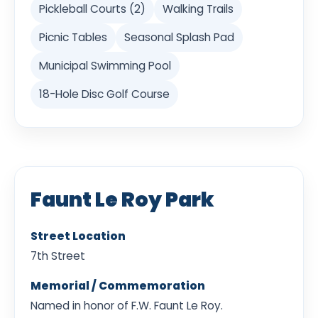
Pickleball Courts (2)
Walking Trails
Picnic Tables
Seasonal Splash Pad
Municipal Swimming Pool
18-Hole Disc Golf Course
Faunt Le Roy Park
Street Location
7th Street
Memorial / Commemoration
Named in honor of F.W. Faunt Le Roy.