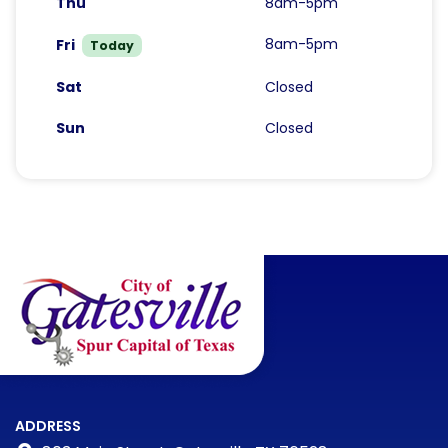
Thu
8am-5pm
8am-5pm
Fri
Today
Sat
Closed
Sun
Closed
ADDRESS