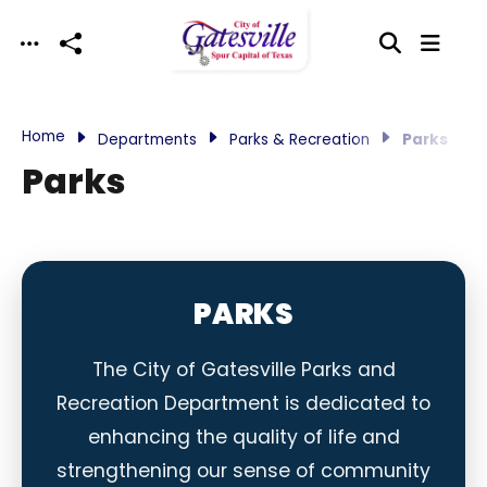
Skip to main content
Home
Departments
Parks & Recreation
Parks
Parks
PARKS
The City of Gatesville Parks and
Recreation Department is dedicated to
enhancing the quality of life and
strengthening our sense of community