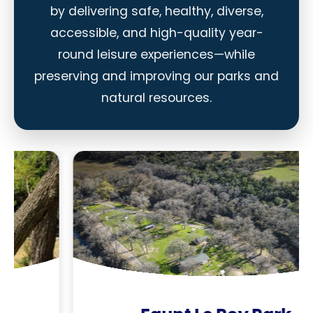
by delivering safe, healthy, diverse,
accessible, and high-quality year-
round leisure experiences—while
preserving and improving our parks and
natural resources.