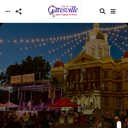
Skip to main content