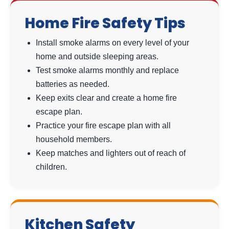
Home Fire Safety Tips
Install smoke alarms on every level of your
home and outside sleeping areas.
Test smoke alarms monthly and replace
batteries as needed.
Keep exits clear and create a home fire
escape plan.
Practice your fire escape plan with all
household members.
Keep matches and lighters out of reach of
children.
Kitchen Safety