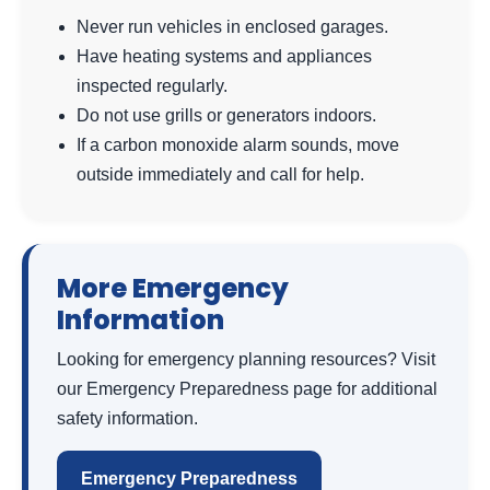
Never run vehicles in enclosed garages.
Have heating systems and appliances
inspected regularly.
Do not use grills or generators indoors.
If a carbon monoxide alarm sounds, move
outside immediately and call for help.
More Emergency
Information
Looking for emergency planning resources? Visit
our Emergency Preparedness page for additional
safety information.
Emergency Preparedness