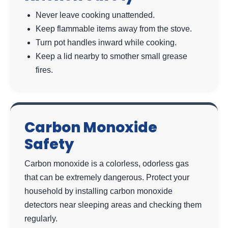
Never leave cooking unattended.
Keep flammable items away from the stove.
Turn pot handles inward while cooking.
Keep a lid nearby to smother small grease
fires.
Carbon Monoxide
Safety
Carbon monoxide is a colorless, odorless gas
that can be extremely dangerous. Protect your
household by installing carbon monoxide
detectors near sleeping areas and checking them
regularly.