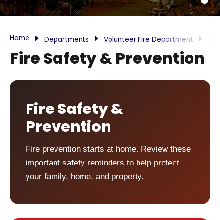
Home
Departments
Volunteer Fire Department
Inf
Fire Safety & Prevention
Fire Safety &
Prevention
Fire prevention starts at home. Review these
important safety reminders to help protect
your family, home, and property.