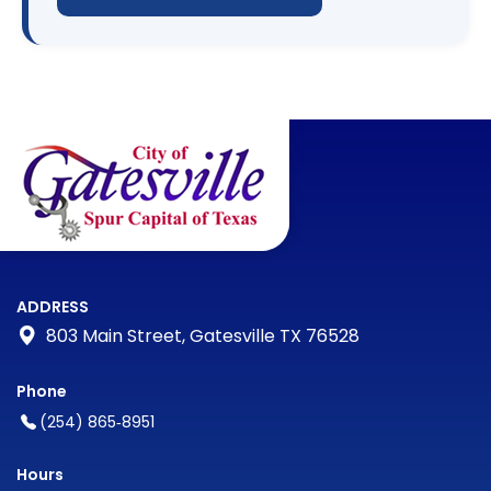
ADDRESS
803 Main Street, Gatesville TX 76528
Phone
(254) 865‑8951
Hours