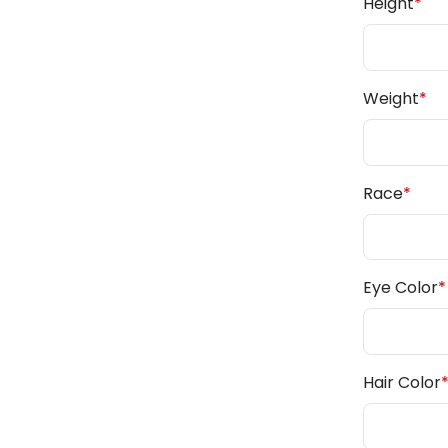
Height
*
Weight
*
Race
*
Eye Color
*
Hair Color