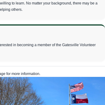
lling to learn. No matter your background, there may be a
helping others.
nterested in becoming a member of the Gatesville Volunteer
ge for more information.