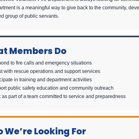
artment is a meaningful way to give back to the community, deve
d group of public servants.
t Members Do
ond to fire calls and emergency situations
st with rescue operations and support services
cipate in training and department activities
ort public safety education and community outreach
 as part of a team committed to service and preparedness
 We’re Looking For