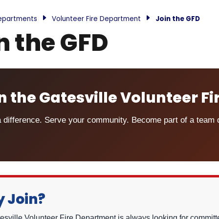
epartments
Volunteer Fire Department
Join the GFD
n the GFD
n the Gatesville Volunteer F
 difference. Serve your community. Become part of a team de
 Join?
sville Volunteer Fire Department is always looking for committed