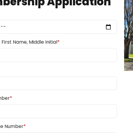
ership Application
First Name, Middle Initial
*
mber
*
ne Number
*