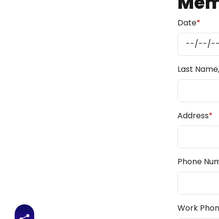
Memb
Date
*
Last Name, 
Address
*
Phone Nu
Work Pho