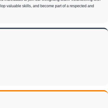
lop valuable skills, and become part of a respected and