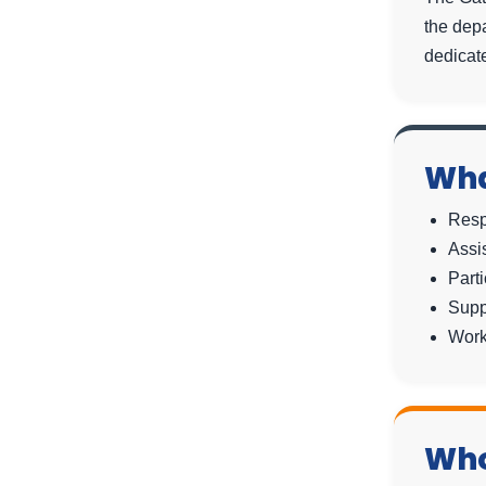
the dep
dedicate
Wha
Resp
Assi
Parti
Supp
Work
Who