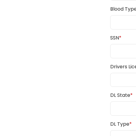
Blood Typ
SSN
*
Drivers Li
DL State
*
DL Type
*