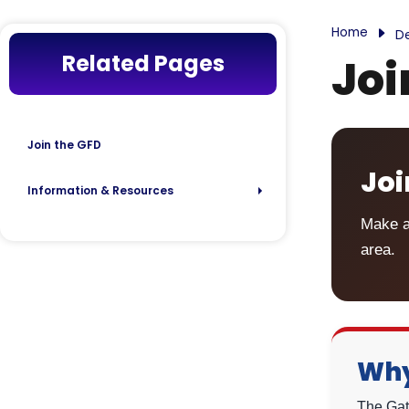
Home
D
Related Pages
Joi
Join the GFD
Joi
Information & Resources
Make a
area.
Why
The Gate