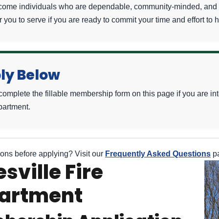
ome individuals who are dependable, community-minded, and wi
r you to serve if you are ready to commit your time and effort to 
ly Below
complete the fillable membership form on this page if you are i
partment.
ons before applying? Visit our
Frequently Asked Questions
pa
sville Fire
artment