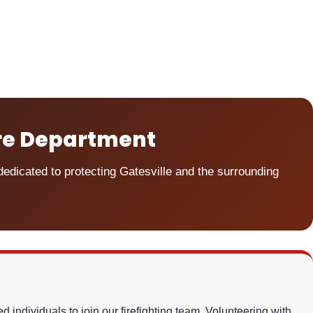
ire Department
dicated to protecting Gatesville and the surrounding
 individuals to join our firefighting team. Volunteering with