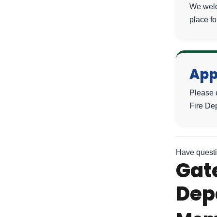
We welc
place fo
App
Please 
Fire De
Have questi
Gate
Dep