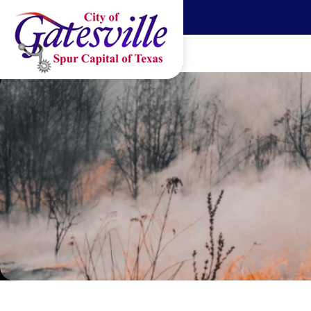
Skip to main content