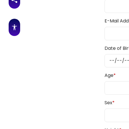
Share this page
E-Mail Add
Accessibility features
Date of Bir
Age
*
Sex
*