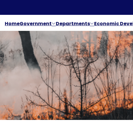
Home
Government
Departments
Economic Dev