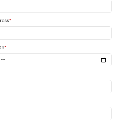
ress
*
th
*