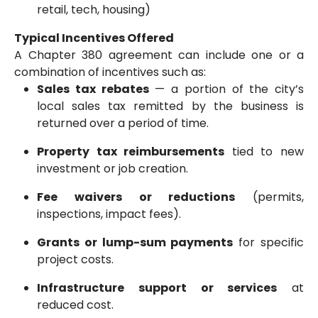
retail, tech, housing)
Typical Incentives Offered
A Chapter 380 agreement can include one or a
combination of incentives such as:
Sales tax rebates
— a portion of the city’s
local sales tax remitted by the business is
returned over a period of time.
Property tax reimbursements
tied to new
investment or job creation.
Fee waivers or reductions
(permits,
inspections, impact fees).
Grants or lump-sum payments
for specific
project costs.
Infrastructure support or services
at
reduced cost.