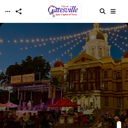
Skip to main content