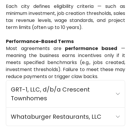
Each city defines eligibility criteria — such as
minimum investment, job creation thresholds, sales
tax revenue levels, wage standards, and project
term limits (often up to 10 years).
Performance-Based Terms
Most agreements are
performance based
—
meaning the business earns incentives only if it
meets specified benchmarks (e.g., jobs created,
investment thresholds). Failure to meet these may
reduce payments or trigger claw backs.
GRT-1, LLC, d/b/a Crescent
Townhomes
Whataburger Restaurants, LLC