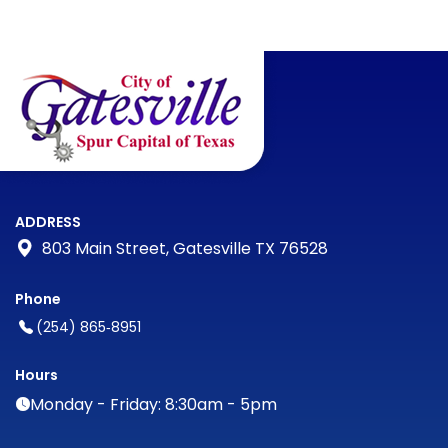
ADDRESS
803 Main Street, Gatesville TX 76528
Phone
(254) 865‑8951
Hours
Monday - Friday: 8:30am - 5pm