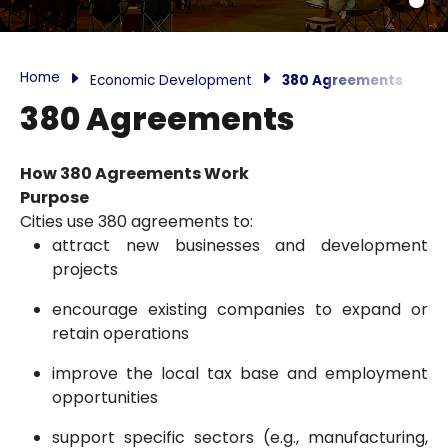
Home
Economic Development
380 Agreements
380 Agreements
How 380 Agreements Work
Purpose
Cities use 380 agreements to:
attract new businesses and development
projects
encourage existing companies to expand or
retain operations
improve the local tax base and employment
opportunities
support specific sectors (e.g., manufacturing,