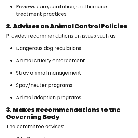
Reviews care, sanitation, and humane
treatment practices
2.
Advises on Animal Control Policies
Provides recommendations on issues such as:
Dangerous dog regulations
Animal cruelty enforcement
Stray animal management
Spay/neuter programs
Animal adoption programs
3.
Makes Recommendations to the
Governing Body
The committee advises: