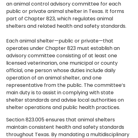
an animal control advisory committee for each
public or private animal shelter in Texas. It forms
part of Chapter 823, which regulates animal
shelters and related health and safety standards.
Each animal shelter—public or private—that
operates under Chapter 823 must establish an
advisory committee consisting of at least one
licensed veterinarian, one municipal or county
official, one person whose duties include daily
operation of an animal shelter, and one
representative from the public. The committee’s
main duty is to assist in complying with state
shelter standards and advise local authorities on
shelter operations and public health practices.
Section 823.005 ensures that animal shelters
maintain consistent health and safety standards
throughout Texas. By mandating a multidisciplinary