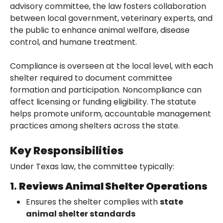
advisory committee, the law fosters collaboration
between local government, veterinary experts, and
the public to enhance animal welfare, disease
control, and humane treatment.
Compliance is overseen at the local level, with each
shelter required to document committee
formation and participation. Noncompliance can
affect licensing or funding eligibility. The statute
helps promote uniform, accountable management
practices among shelters across the state.
Key Responsibilities
Under Texas law, the committee typically:
1.
Reviews Animal Shelter Operations
Ensures the shelter complies with
state
animal shelter standards