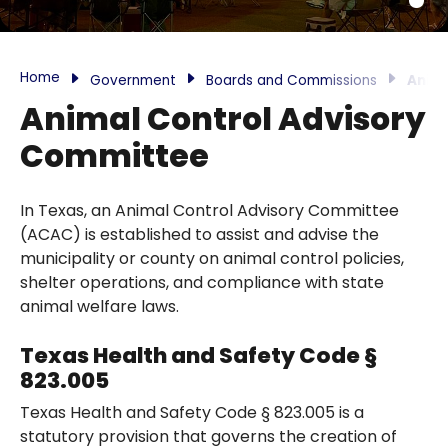
Home
Government
Boards and Commissions
Anima
Animal Control Advisory
Committee
In Texas, an Animal Control Advisory Committee
(ACAC) is established to assist and advise the
municipality or county on animal control policies,
shelter operations, and compliance with state
animal welfare laws.
Texas Health and Safety Code §
823.005
Texas Health and Safety Code § 823.005 is a
statutory provision that governs the creation of