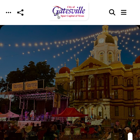
Skip to main content