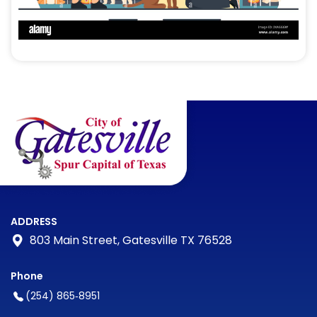
ADDRESS
803 Main Street, Gatesville TX 76528
Phone
(254) 865‑8951