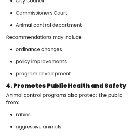
City Council
Commissioners Court
Animal control department
Recommendations may include:
ordinance changes
policy improvements
program development
4.
Promotes Public Health and Safety
Animal control programs also protect the public
from:
rabies
aggressive animals