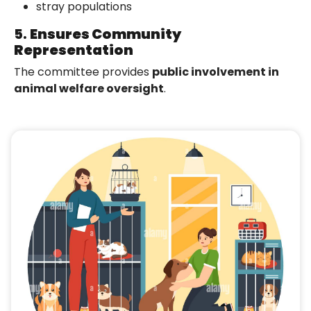
stray populations
5.
Ensures Community
Representation
The committee provides
public involvement in
animal welfare oversight
.