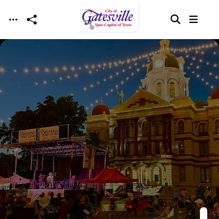
Skip to main content