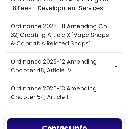
18 Fees - Development Services
Ordinance 2026-10 Amending Ch.
32, Creating Article X "Vape Shops
& Cannabis Related Shops"
Ordinance 2026-12 Amending
Chapter 48, Article IV.
Ordinance 2026-13 Amending
Chapter 54, Article II.
Contact Info