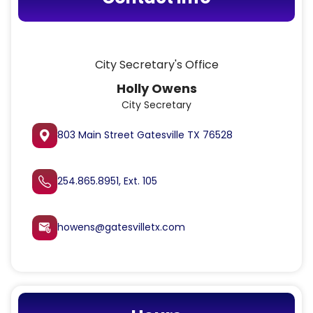
City Secretary's Office
Holly Owens
City Secretary
803 Main Street Gatesville TX 76528
254.865.8951, Ext. 105
howens@gatesvilletx.com
attach_email