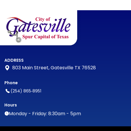
ADDRESS
803 Main Street, Gatesville TX 76528
Phone
(254) 865‑8951
Hours
Monday - Friday: 8:30am - 5pm