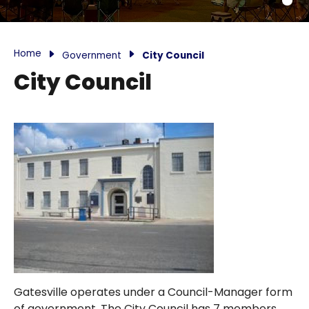
Home
Government
City Council
City Council
Gatesville operates under a Council-Manager form
of government. The City Council has 7 members,