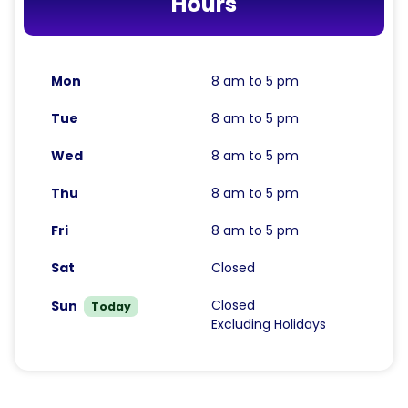
Hours
Mon
8 am to 5 pm
Tue
8 am to 5 pm
Wed
8 am to 5 pm
Thu
8 am to 5 pm
Fri
8 am to 5 pm
Sat
Closed
Closed
Sun
Today
Excluding Holidays