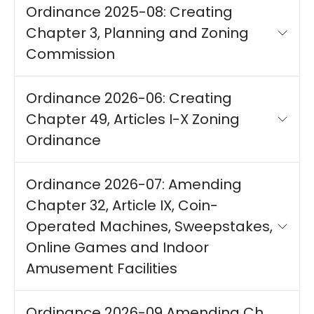
Ordinance 2025-08: Creating
Chapter 3, Planning and Zoning
Commission
Ordinance 2026-06: Creating
Chapter 49, Articles I-X Zoning
Ordinance
Ordinance 2026-07: Amending
Chapter 32, Article IX, Coin-
Operated Machines, Sweepstakes,
Online Games and Indoor
Amusement Facilities
Ordinance 2026-09 Amending Ch.