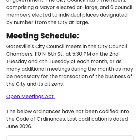
comprising a Mayor elected at-large, and 6 council
members elected to individual places designated
by number from the City at large.
Meeting Schedule:
Gatesville's City Council meets in the City Council
Chambers, 110 N. 8th St., at 5:30 PM on the 2nd
Tuesday and 4th Tuesday of each month, or as
many additional meetings during the month as may
be necessary for the transaction of the business of
the City and its citizens.
Open Meetings Act
The below ordinances have not been codified into
the Code of Ordinances. Last codification is dated
June 2026.