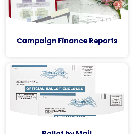
Campaign Finance Reports
Ballot by Mail