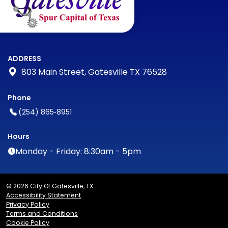
ADDRESS
803 Main Street, Gatesville TX 76528
Phone
(254) 865‑8951
Hours
Monday - Friday: 8:30am - 5pm
© 2026 City Of Gatesville, TX
Accessibility Statement
Privacy Policy
Terms and Conditions
Cookie Policy