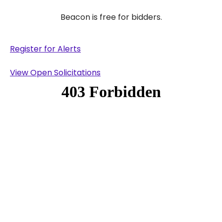
Beacon is free for bidders.
Register for Alerts
View Open Solicitations