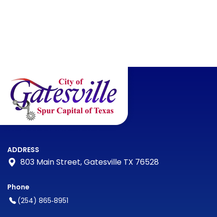
ADDRESS
803 Main Street, Gatesville TX 76528
Phone
(254) 865‑8951