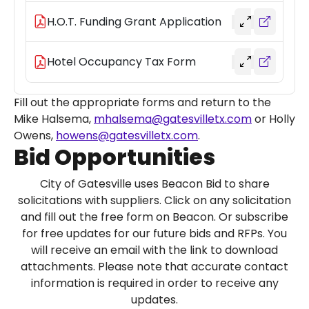
H.O.T. Funding Grant Application
Hotel Occupancy Tax Form
Fill out the appropriate forms and return to the
Mike Halsema,
mhalsema@gatesvilletx.com
or Holly
Owens,
howens@gatesvilletx.com
.
Bid Opportunities
City of Gatesville uses Beacon Bid to share
solicitations with suppliers. Click on any solicitation
and fill out the free form on Beacon. Or subscribe
for free updates for our future bids and RFPs. You
will receive an email with the link to download
attachments. Please note that accurate contact
information is required in order to receive any
updates.