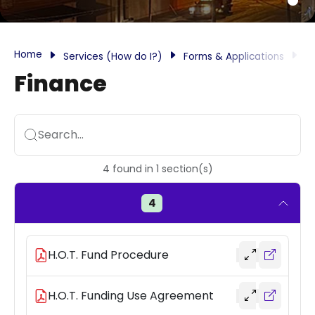
Home
Services (How do I?)
Forms & Applications
F
Finance
Search...
4
found
in
1
section(s)
4
H.O.T. Fund Procedure
H.O.T. Funding Use Agreement