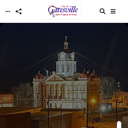
Skip to main content