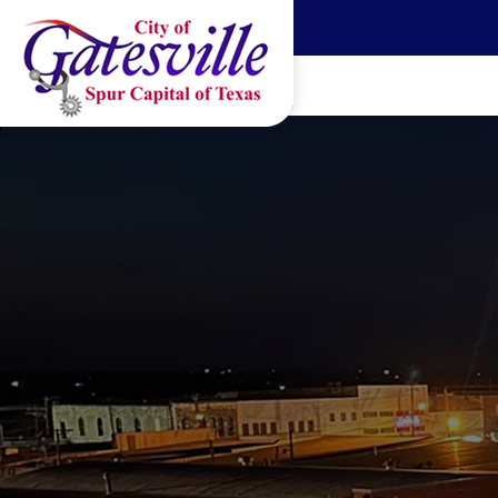
Skip to main content