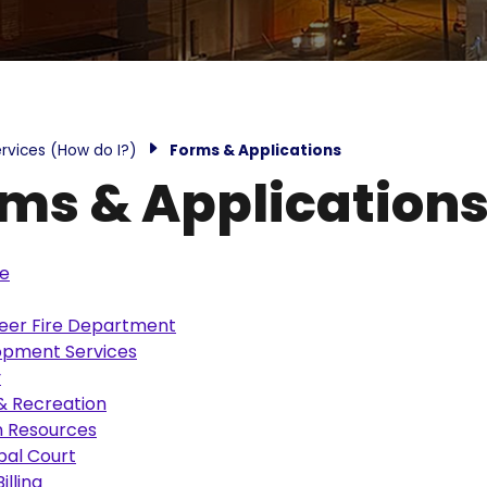
rvices (How do I?)
Forms & Applications
ms & Application
ce
eer Fire Department
opment Services
y
& Recreation
 Resources
pal Court
Billing