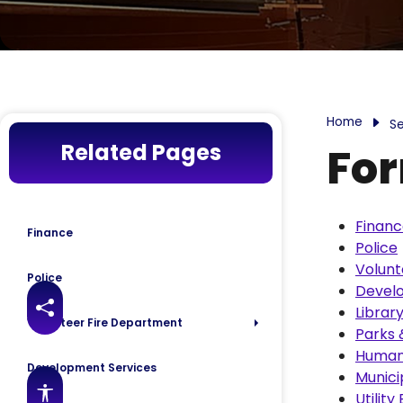
Home
Se
Related Pages
For
Finan
Finance
Police
Volunt
Police
Devel
Librar
Share this page
Volunteer Fire Department
Parks 
Human
Development Services
Munici
Accessibility features
Utility 