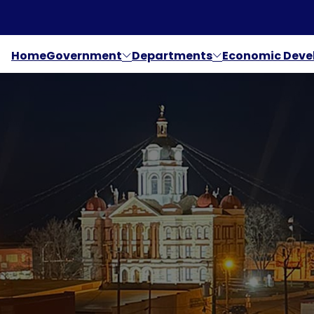
Home
Government
Departments
Economic Dev