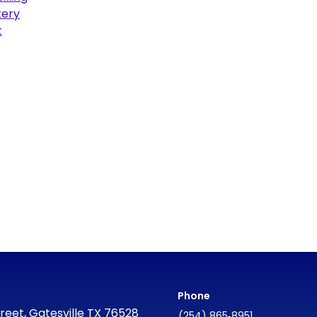
ery
t
Phone
reet, Gatesville TX 76528
(254) 865‑8951