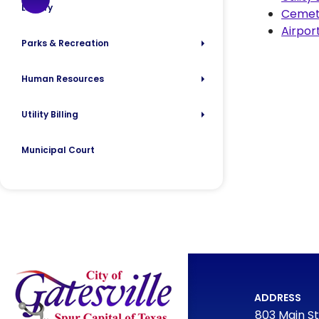
Library
Cemet
Airpor
Parks & Recreation
Human Resources
Utility Billing
Municipal Court
ADDRESS
803 Main St