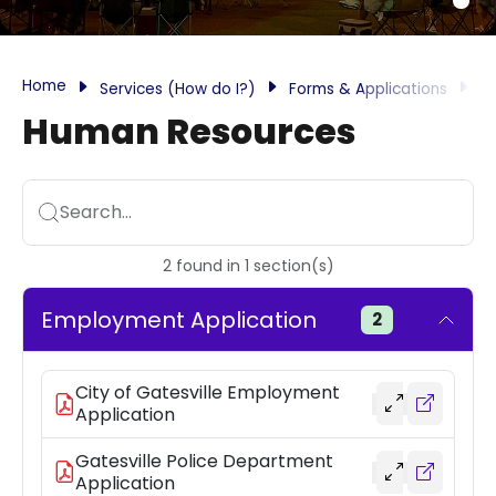
Home
Services (How do I?)
Forms & Applications
H
Human Resources
Search...
2
found
in
1
section(s)
Employment Application
2
City of Gatesville Employment
Application
Gatesville Police Department
Application