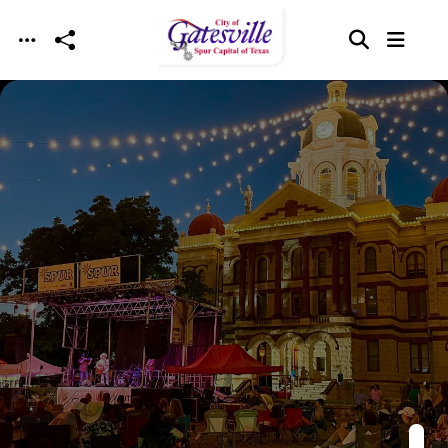
Skip to main content