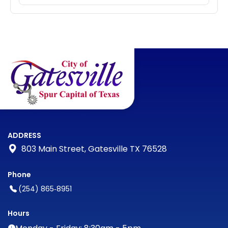
ADDRESS
803 Main Street, Gatesville TX 76528
Phone
(254) 865‑8951
Hours