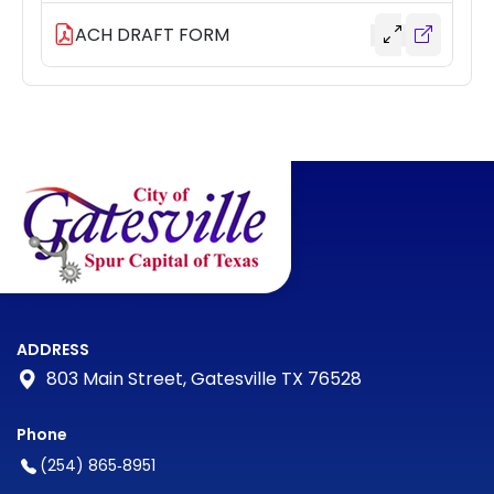
ACH DRAFT FORM
ADDRESS
803 Main Street, Gatesville TX 76528
Phone
(254) 865‑8951