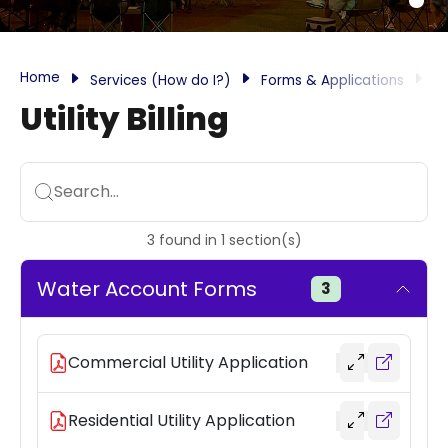
Home
Services (How do I?)
Forms & Applications
Ut
Utility Billing
Search...
3
found
in
1
section(s)
Water Account Forms
3
Commercial Utility Application
Residential Utility Application