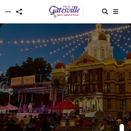
Skip to main content