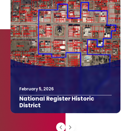
February
9
,
2026
The Texas Bucket List
The Last Drive-In Picture Show in
Gatesville