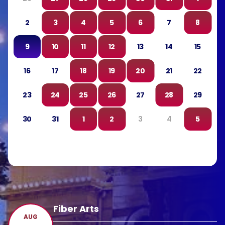
2
3
4
5
6
7
8
9
10
11
12
13
14
15
16
17
18
19
20
21
22
23
24
25
26
27
28
29
30
31
1
2
3
4
5
Fiber Arts
AUG