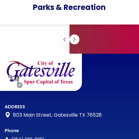
Parks & Recreation
ADDRESS
803 Main Street, Gatesville TX 76528
Phone