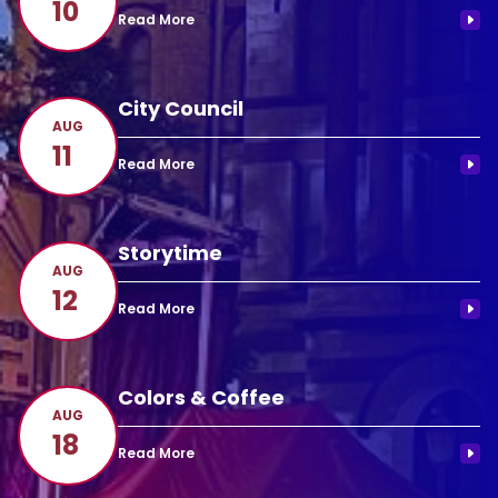
10
City Council
AUG
11
Storytime
AUG
12
Colors & Coffee
AUG
18