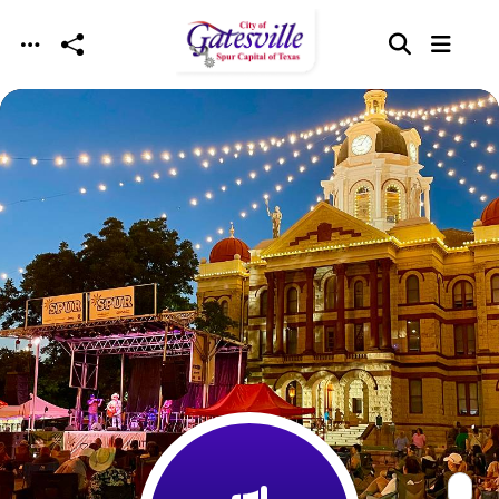
Skip to main content