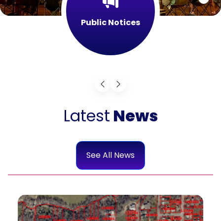
Public Notices
Latest
News
See All News