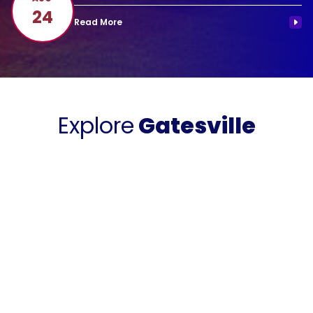
24
Explore
Gatesville