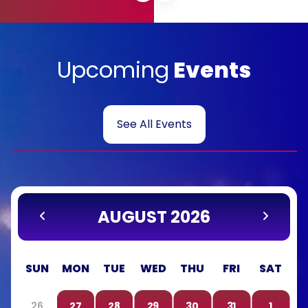
Upcoming
Events
See All Events
AUGUST 2026
SUN
MON
TUE
WED
THU
FRI
SAT
26
27
28
29
30
31
1