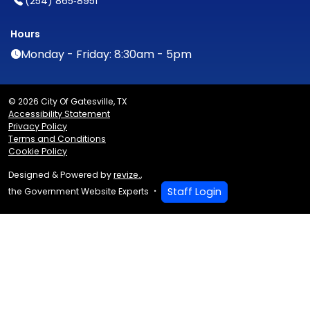
(254) 865‑8951
Hours
Monday - Friday: 8:30am - 5pm
© 2026 City Of Gatesville, TX
Accessibility Statement
Privacy Policy
Terms and Conditions
Cookie Policy
Designed & Powered by
revize.
,
Staff Login
the Government Website Experts