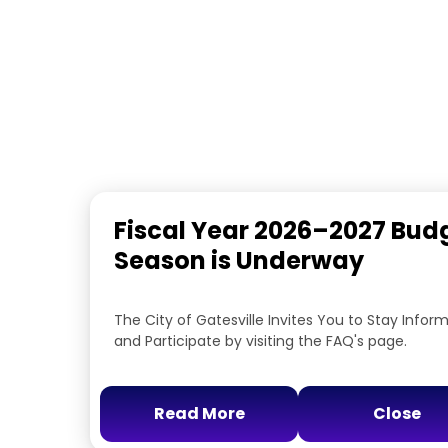
Fiscal Year 2026–2027 Bud
Season is Underway
The City of Gatesville Invites You to Stay Infor
and Participate by visiting the FAQ's page.
Read More
Close