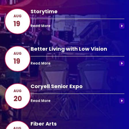
Storytime
AUG
19
Better Living with Low Vision
AUG
19
Coryell Senior Expo
AUG
20
Fiber Arts
AUG